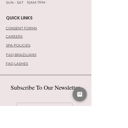
SUN - SAT 10AM-7PM
QUICK LINKS
CONSENT FORMS
CAREERS
SPA POLICIES
FAQ BRAZILIANS
FAQ LASHES
Subscribe To Our Newsletter