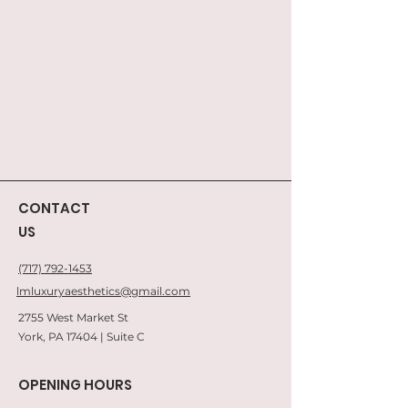
CONTACT
US
(717) 792-1453
lmluxuryaesthetics@gmail.com
2755 West Market St
York, PA 17404 | Suite C
OPENING HOURS