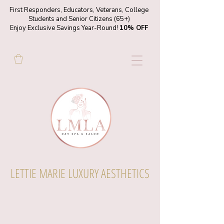
First Responders, Educators, Veterans, College
Students and Senior Citizens (65+)
Enjoy Exclusive Savings Year-Round!
10% OFF
LETTIE MARIE LUXURY AESTHETICS