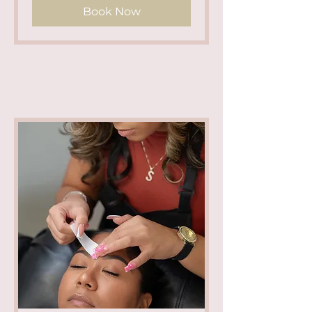
Book Now