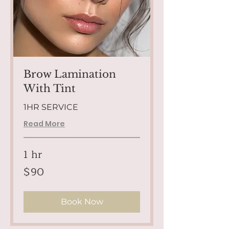
Brow Lamination
With Tint
1HR SERVICE
Read More
1 hr
90
$90
US
dollars
Book Now