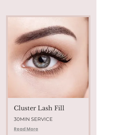
Cluster Lash Fill
30MIN SERVICE
Read More