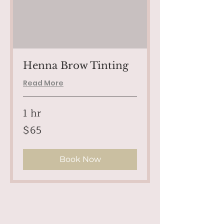
Henna Brow Tinting
Read More
1 hr
65
$65
US
dollars
Book Now