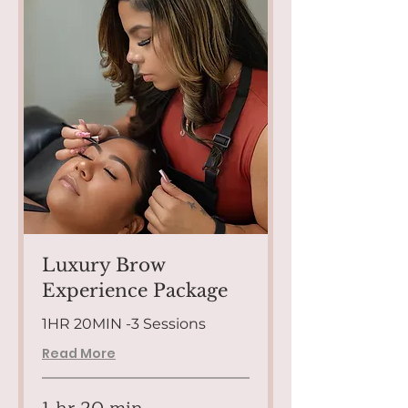
Luxury Brow
Experience Package
1HR 20MIN -3 Sessions
Read More