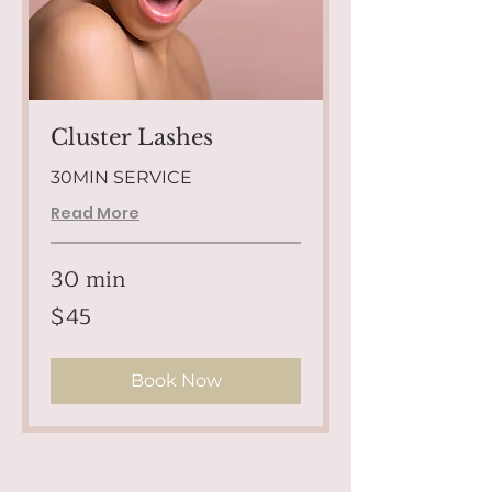
Cluster Lashes
30MIN SERVICE
Read More
30 min
45
$45
US
dollars
Book Now