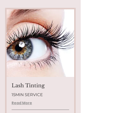
Lash Tinting
15MIN SERVICE
Read More