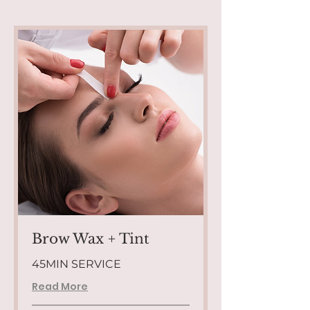
Brow Wax + Tint
45MIN SERVICE
Read More