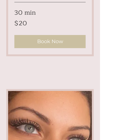
30 min
20
$20
US
dollars
Book Now