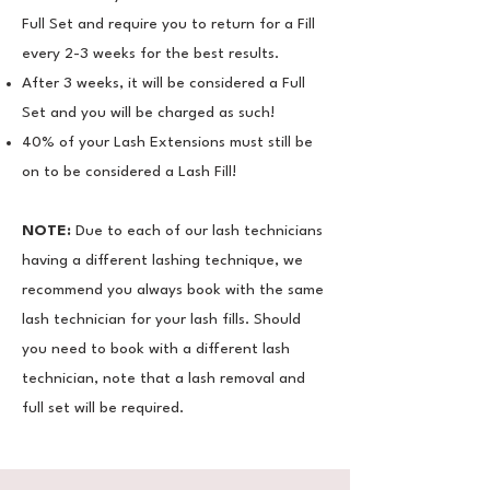
Full Set and require you to return for a Fill
every 2-3 weeks for the best results.
​After 3 weeks, it will be considered a Full
Set and you will be charged as such!
​40% of your Lash Extensions must still be
on to be considered a Lash Fill!
NOTE:
Due to each of our lash technicians
having a different lashing technique, we
recommend you always
book with the same
lash technician for your lash fills. Should
you need to book with a different lash
technician, note that a lash removal and
full set will be required.