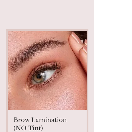
Brow Lamination
(NO Tint)