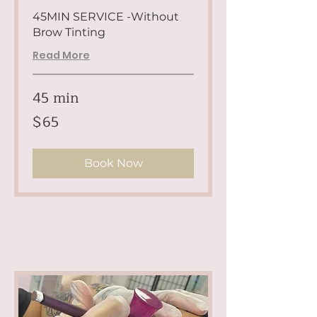
45MIN SERVICE -Without
Brow Tinting
Read More
45 min
65
$65
US
dollars
Book Now