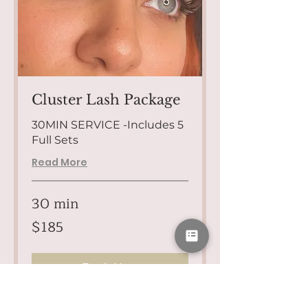
Cluster Lash Package
30MIN SERVICE -Includes 5
Full Sets
Read More
30 min
185
$185
US
dollars
Book Now