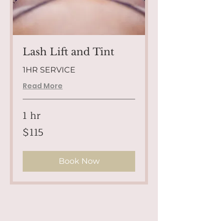
Lash Lift and Tint
1HR SERVICE
Read More
1 hr
115
$115
US
dollars
Book Now