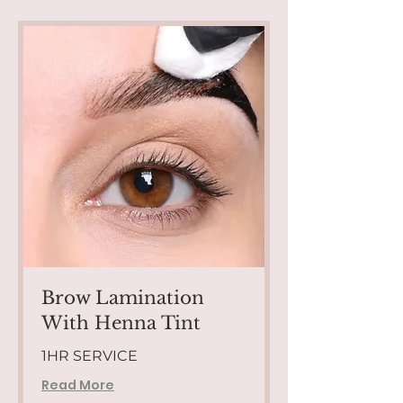
Brow Lamination
With Henna Tint
1HR SERVICE
Read More