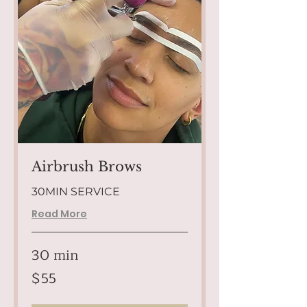
Airbrush Brows
30MIN SERVICE
Read More
30 min
55
$55
US
dollars