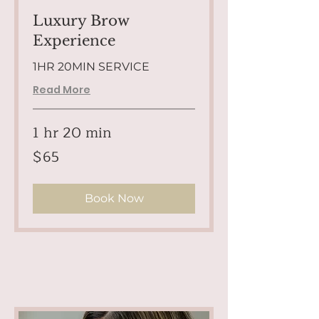
Luxury Brow
Experience
1HR 20MIN SERVICE
Read More
1 hr 20 min
65
$65
US
dollars
Book Now