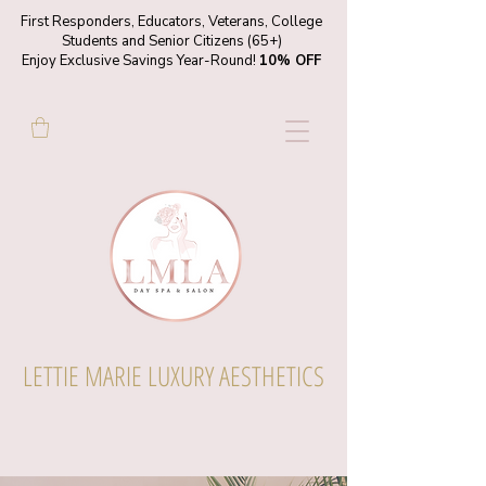
First Responders, Educators, Veterans, College
Students and Senior Citizens (65+)
Enjoy Exclusive Savings Year-Round!
10% OFF
LETTIE MARIE LUXURY AESTHETICS