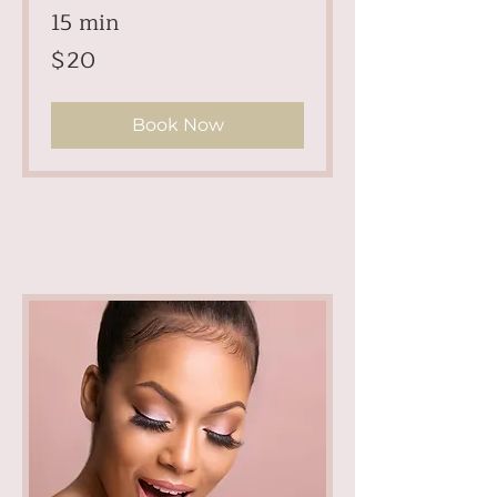
15 min
20
$20
US
dollars
Book Now