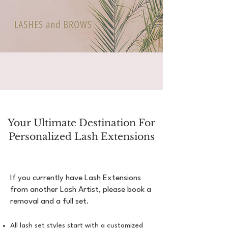
Your Ultimate Destination For
Personalized Lash Extensions
If you currently have Lash Extensions
from another Lash Artist, please book a
removal and a full set.
All lash set styles start with a customized