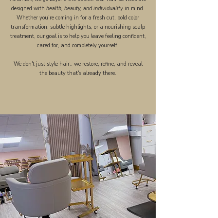
designed with
health, beauty, and individuality
in mind.
Whether you’re coming in for a fresh cut, bold color
transformation, subtle highlights, or a nourishing scalp
treatment, our goal is to help you leave feeling confident,
cared for, and completely yourself.
We don't just style hair.. we restore, refine, and reveal
the beauty that's already there.