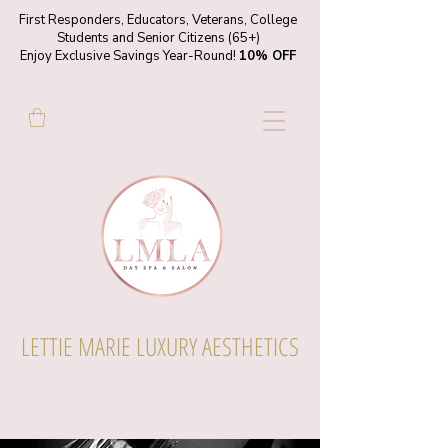
First Responders, Educators, Veterans, College
Students and Senior Citizens (65+)
Enjoy Exclusive Savings Year-Round!
10% OFF
LETTIE MARIE LUXURY AESTHETICS