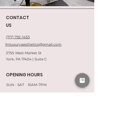
CONTACT
US
(717) 792-1453
lmluxuryaesthetics@gmail.com
2755 West Market St
York, PA 17404 | Suite C
OPENING HOURS
SUN - SAT 10AM-7PM
QUICK LINKS
CONSENT FORMS
CAREERS
SPA POLICIES