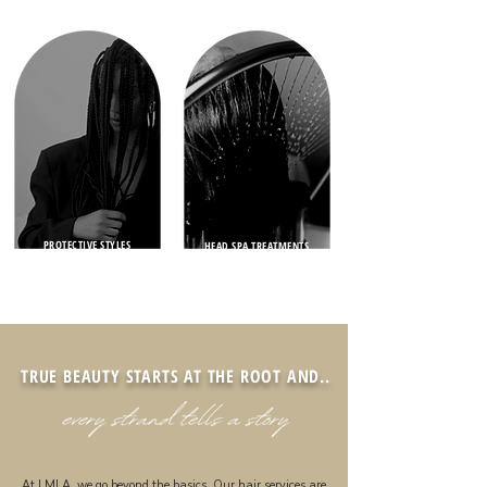
PROTECTIVE STYLES
HEAD SPA TREATMENTS
TRUE BEAUTY STARTS AT THE ROOT AND..
At LMLA, we go beyond the basics. Our hair services are