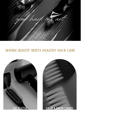
WHERE BEAUTY MEETS HEALTHY HAIR CARE
CUT & STYLE
COLOR & ENHANCEMENTS