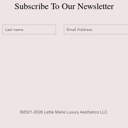
Subscribe To Our Newsletter
©2021-2026 Lettie Marie Luxury Aesthetics LLC