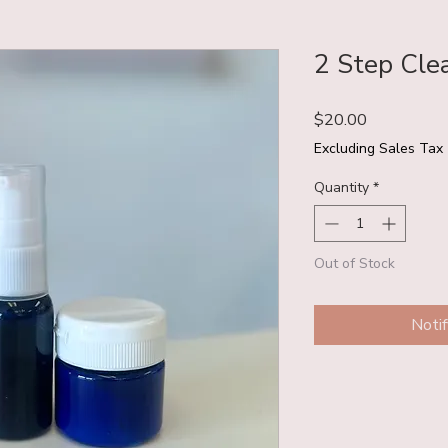
2 Step Clea
Price
$20.00
Excluding Sales Tax
Quantity
*
Out of Stock
Noti