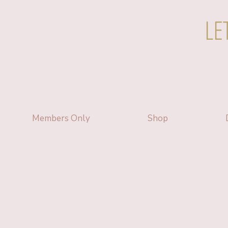
LE
Members Only
Shop