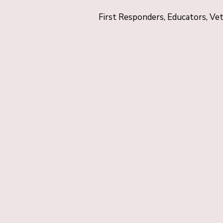
First Responders, Educators, Ve