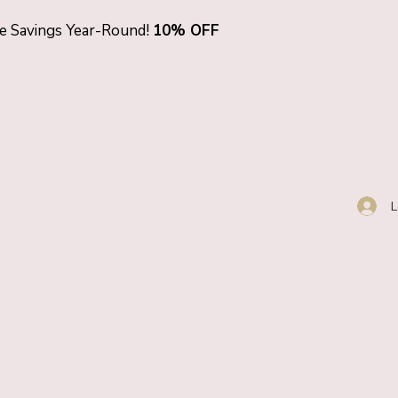
ve Savings Year-Round!
10% OFF
L