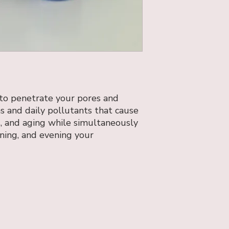
 to penetrate your pores and
ins and daily pollutants that cause
s, and aging while simultaneously
ening, and evening your