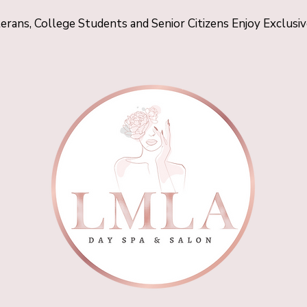
terans, College Students and Senior Citizens Enjoy Exclusi