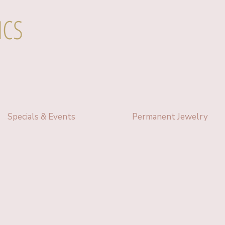
ICS
Specials & Events
Permanent Jewelry