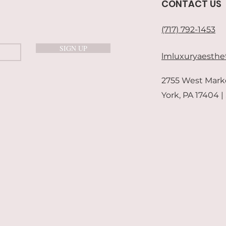
CONTACT US
(717) 792-1453
SIGN UP
lmluxuryaesthe
2755 West Mark
York, PA 17404 |