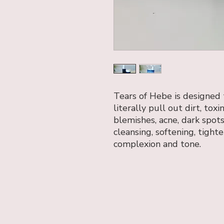
Tears of Hebe is designed
literally pull out dirt, tox
blemishes, acne, dark spot
cleansing, softening, tight
complexion and tone.