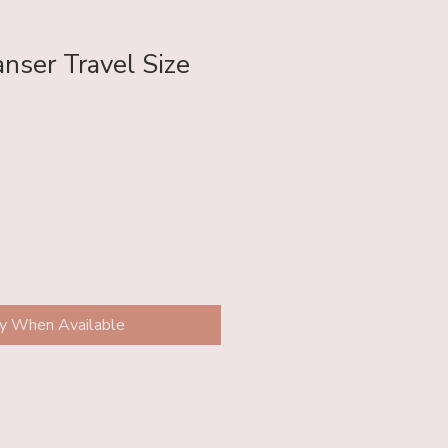
nser Travel Size
fy When Available