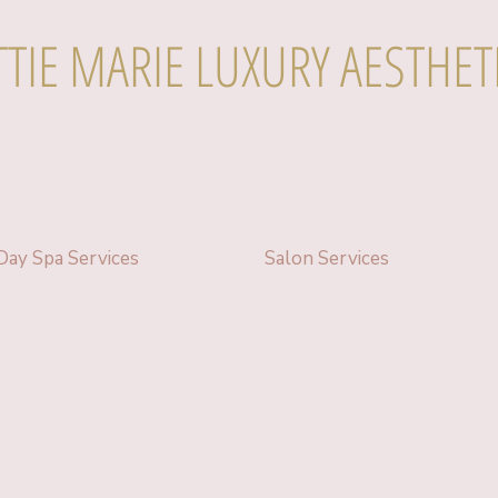
TTIE MARIE LUXURY AESTHET
Day Spa Services
Salon Services