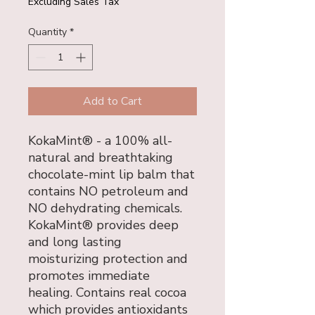
Excluding Sales Tax
Quantity
*
Add to Cart
KokaMint® - a 100% all-
natural and breathtaking
chocolate-mint lip balm that
contains NO petroleum and
NO dehydrating chemicals.
KokaMint® provides deep
and long lasting
moisturizing protection and
promotes immediate
healing. Contains real cocoa
which provides antioxidants