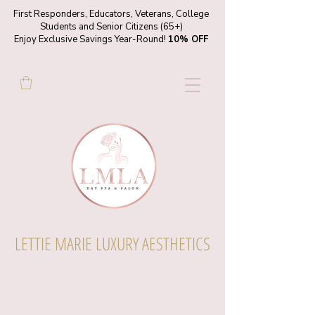
First Responders, Educators, Veterans, College
Students and Senior Citizens (65+)
Enjoy Exclusive Savings Year-Round!
10% OFF
LETTIE MARIE LUXURY AESTHETICS