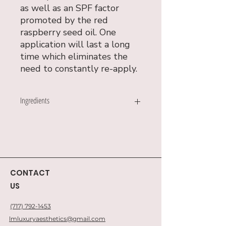
as well as an SPF factor
promoted by the red
raspberry seed oil. One
application will last a long
time which eliminates the
need to constantly re-apply.
Ingredients
Coconut Oil
Beeswax
Peppermint Oil
Cocoa Powder
Castor Oil
CONTACT
Cocoa Oil
US
Vanilla Oil
Raspberry Seed Oil
(717) 792-1453
Ginger Oil
Stevia
lmluxuryaesthetics@gmail.com