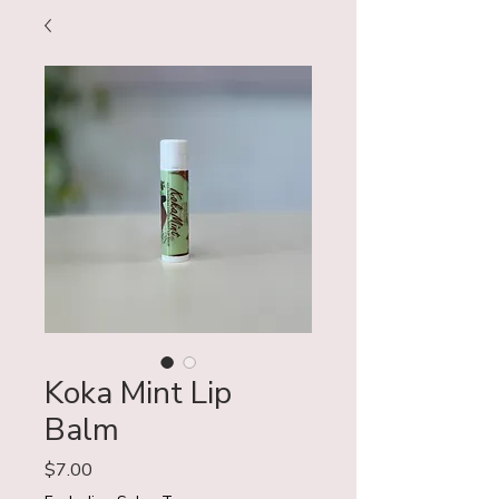
Koka Mint Lip
Balm
Price
$7.00