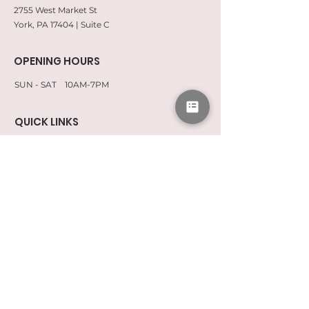
2755 West Market St
York, PA 17404 | Suite C
OPENING HOURS
SUN - SAT 10AM-7PM
QUICK LINKS
CONSENT FORMS
CAREERS
SPA POLICIES
FAQ BRAZILIANS
FAQ LASHES
Subscribe To Our Newsletter