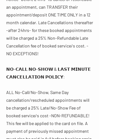
an appointment, can TRANSFER their
appointment/deposit ONE TIME ONLY in a 12
month calendar. Late Cancellations thereafter
-after 24hrs- for these booked appointments
will be charged a 25% Non-Refundable Late
Cancellation fee of booked service/s cost. -
NO EXCEPTIONS!
𝗡𝗢-𝗖𝗔𝗟𝗟 𝗡𝗢-𝗦𝗛𝗢𝗪 & 𝗟𝗔𝗦𝗧 𝗠𝗜𝗡𝗨𝗧𝗘
𝗖𝗔𝗡𝗖𝗘𝗟𝗟𝗔𝗧𝗜𝗢𝗡 𝗣𝗢𝗟𝗜𝗖𝗬​​:
ALL No-Call/No-Show, Same Day
cancellation/rescheduled appointments will
be charged a 25% Late/No-Show Fee of
booked service/s cost -NON-REFUNDABLE!
This fee will be applied to the card on file. A
payment of previously missed appointment
must also be paid in full before booking again