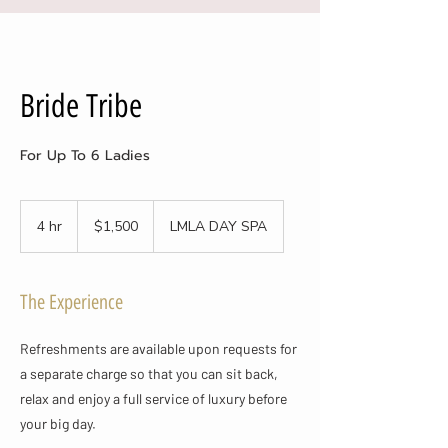
Bride Tribe
For Up To 6 Ladies
1,500
US
4 hr
4
$1,500
LMLA DAY SPA
dollars
h
r
The Experience
Refreshments are available upon requests for
a separate charge so that you can sit back,
relax and enjoy a full service of luxury before
your big day.