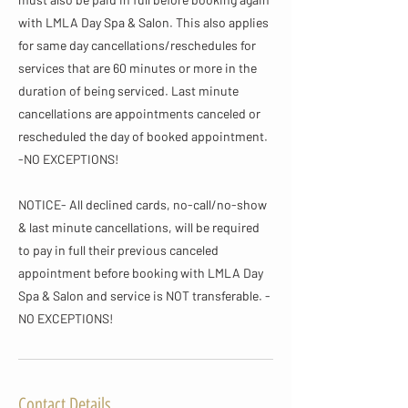
with LMLA Day Spa & Salon. This also applies
for same day cancellations/reschedules for
services that are 60 minutes or more in the
duration of being serviced. Last minute
cancellations are appointments canceled or
rescheduled the day of booked appointment.
-NO EXCEPTIONS!
NOTICE- All declined cards, no-call/no-show
& last minute cancellations, will be required
to pay in full their previous canceled
appointment before booking with LMLA Day
Spa & Salon and service is NOT transferable. -
NO EXCEPTIONS!
Contact Details