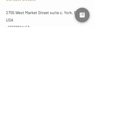
2755 West Market Street suite c, York, PA,
USA
+17177921453
lmluxuryaesthetics@gmail.com
CONTACT
US
(717) 792-1453
lmluxuryaesthetics@gmail.com
2755 West Market St
York, PA 17404 | Suite C