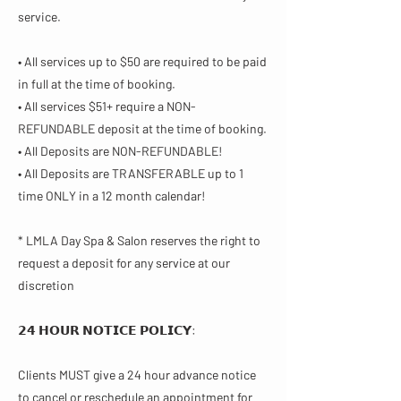
service.
• All services up to $50 are required to be paid
in full at the time of booking.
• All services $51+ require a NON-
REFUNDABLE deposit at the time of booking.
• All Deposits are NON-REFUNDABLE!
• All Deposits are TRANSFERABLE up to 1
time ONLY in a 12 month calendar!
* LMLA Day Spa & Salon reserves the right to
request a deposit for any service at our
discretion
𝟮𝟰 𝗛𝗢𝗨𝗥 𝗡𝗢𝗧𝗜𝗖𝗘 𝗣𝗢𝗟𝗜𝗖𝗬​:
Clients MUST give a 24 hour advance notice
to cancel or reschedule an appointment for