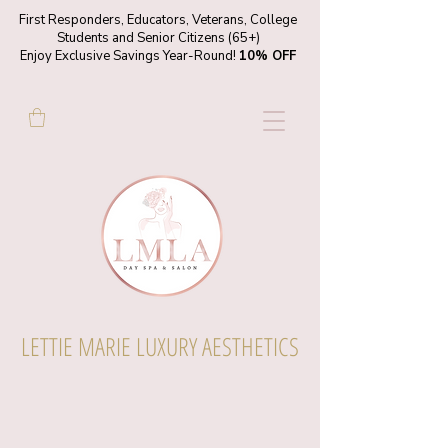
First Responders, Educators, Veterans, College
Students and Senior Citizens (65+)
Enjoy Exclusive Savings Year-Round!
10% OFF
LETTIE MARIE LUXURY AESTHETICS