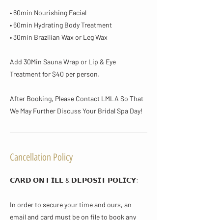
• 60min Nourishing Facial
• 60min Hydrating Body Treatment
• 30min Brazilian Wax or Leg Wax
Add 30Min Sauna Wrap or Lip & Eye
Treatment for $40 per person.
After Booking, Please Contact LMLA So That
We May Further Discuss Your Bridal Spa Day!
Cancellation Policy
𝗖𝗔𝗥𝗗 𝗢𝗡 𝗙𝗜𝗟𝗘 & 𝗗𝗘𝗣𝗢𝗦𝗜𝗧 𝗣𝗢𝗟𝗜𝗖𝗬​:
In order to secure your time and ours, an
email and card must be on file to book any