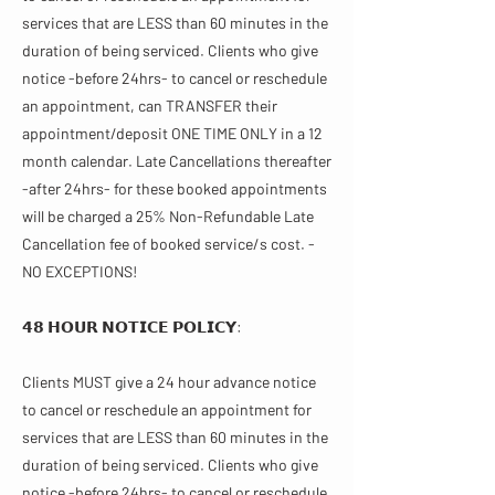
services that are LESS than 60 minutes in the
duration of being serviced. Clients who give
notice -before 24hrs- to cancel or reschedule
an appointment, can TRANSFER their
appointment/deposit ONE TIME ONLY in a 12
month calendar. Late Cancellations thereafter
-after 24hrs- for these booked appointments
will be charged a 25% Non-Refundable Late
Cancellation fee of booked service/s cost. -
NO EXCEPTIONS!
𝟰𝟴 𝗛𝗢𝗨𝗥 𝗡𝗢𝗧𝗜𝗖𝗘 𝗣𝗢𝗟𝗜𝗖𝗬:
Clients MUST give a 24 hour advance notice
to cancel or reschedule an appointment for
services that are LESS than 60 minutes in the
duration of being serviced. Clients who give
notice -before 24hrs- to cancel or reschedule