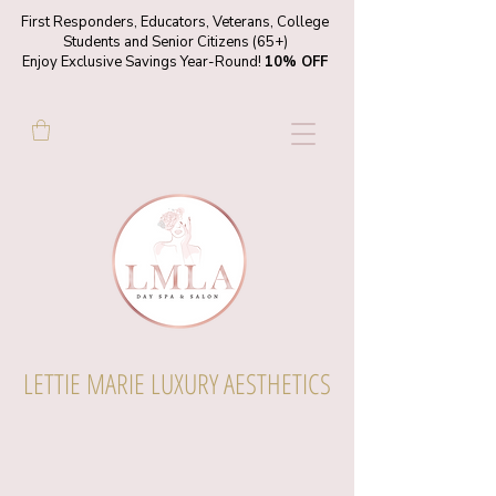
First Responders, Educators, Veterans, College
Students and Senior Citizens (65+)
Enjoy Exclusive Savings Year-Round!
10% OFF
LETTIE MARIE LUXURY AESTHETICS