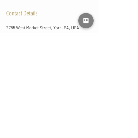
Contact Details
2755 West Market Street, York, PA, USA
+17177921453
lmluxuryaesthetics@gmail.com
CONTACT
US
(717) 792-1453
lmluxuryaesthetics@gmail.com
2755 West Market St