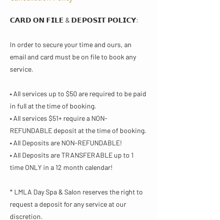
𝗖𝗔𝗥𝗗 𝗢𝗡 𝗙𝗜𝗟𝗘 & 𝗗𝗘𝗣𝗢𝗦𝗜𝗧 𝗣𝗢𝗟𝗜𝗖𝗬​:
In order to secure your time and ours, an
email and card must be on file to book any
service.
• All services up to $50 are required to be paid
in full at the time of booking.
• All services $51+ require a NON-
REFUNDABLE deposit at the time of booking.
• All Deposits are NON-REFUNDABLE!
• All Deposits are TRANSFERABLE up to 1
time ONLY in a 12 month calendar!
* LMLA Day Spa & Salon reserves the right to
request a deposit for any service at our
discretion.