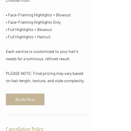
Choose from:
• Face-Framing Highlights + Blowout
• Face-Framing Highlights Only
• Full Highlights + Blowout
• Full Highlights + Haircut.
Each service is customized to your hair’s
needs for a luminous, refined result.
PLEASE NOTE: Final pricing may vary based
on hair length, texture, and style complexity.
Book Now
Cancellation Policy