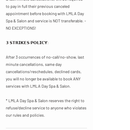
to pay in full their previous canceled
appointment before booking with LMLA Day
Spa & Salon and service is NOT transferable. -
NO EXCEPTIONS!
𝟯 𝗦𝗧𝗥𝗜𝗞𝗘𝗦 𝗣𝗢𝗟𝗜𝗖𝗬:
After 3 occurrences of no-call/no-show, last
minute cancellations, same day
cancellations/reschedules, declined cards,
you will no longer be available to book ANY
services with LMLA Day Spa & Salon.
* LMLA Day Spa & Salon reserves the right to
refuse/decline service to anyone who violates
our rules and policies.