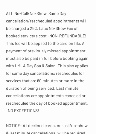
ALL No-Call/No-Show, Same Day
cancellation/rescheduled appointments will
be charged a 25% Late/No-Show Fee of
booked service/s cost -NON-REFUNDABLE!
This fee will be applied to the card on file. A
payment of previously missed appointment
must also be paid in full before booking again
with LMLA Day Spa & Salon. This also applies
for same day cancellations/reschedules for
services that are 60 minutes or more in the
duration of being serviced. Last minute
cancellations are appointments canceled or
rescheduled the day of booked appointment.
-NO EXCEPTIONS!
NOTICE- All declined cards, no-call/no-show
& last minute cancellations, will be required