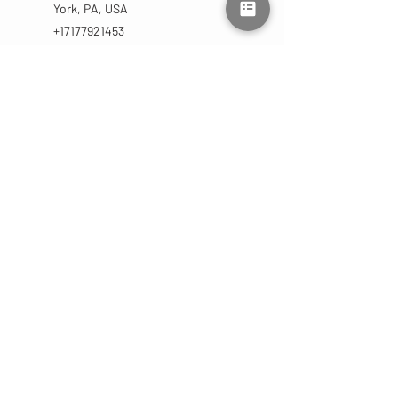
York, PA, USA
+17177921453
lmluxuryaesthetics@gmail.com
CONTACT
US
(717) 792-1453
lmluxuryaesthetics@gmail.com
2755 West Market St
York, PA 17404 | Suite C
OPENING HOURS