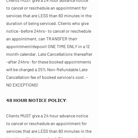
Clients MUST give a 24 hour advance notice
to cancel or reschedule an appointment for
services that are LESS than 60 minutes in the
duration of being serviced. Clients who give
notice -before 24hrs- to cancel or reschedule
an appointment, can TRANSFER their
appointment/deposit ONE TIME ONLY in a 12
month calendar. Late Cancellations thereafter
-after 24hrs- for these booked appointments
will be charged a 25% Non-Refundable Late
Cancellation fee of booked service/s cost. -
NO EXCEPTIONS!
𝟰𝟴 𝗛𝗢𝗨𝗥 𝗡𝗢𝗧𝗜𝗖𝗘 𝗣𝗢𝗟𝗜𝗖𝗬:
Clients MUST give a 24 hour advance notice
to cancel or reschedule an appointment for
services that are LESS than 60 minutes in the