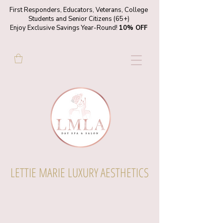
First Responders, Educators, Veterans, College
Students and Senior Citizens (65+)
Enjoy Exclusive Savings Year-Round!
10% OFF
LETTIE MARIE LUXURY AESTHETICS