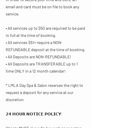
email and card must be on file to book any
service.
• All services up to $50 are required to be paid
in full at the time of booking.
• All services $51+ require a NON-
REFUNDABLE deposit at the time of booking.
• All Deposits are NON-REFUNDABLE!
• All Deposits are TRANSFERABLE up to 1
time ONLY in a 12 month calendar!
* LMLA Day Spa & Salon reserves the right to
request a deposit for any service at our
discretion
𝟮𝟰 𝗛𝗢𝗨𝗥 𝗡𝗢𝗧𝗜𝗖𝗘 𝗣𝗢𝗟𝗜𝗖𝗬​: