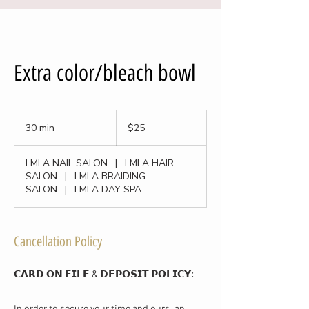
Extra color/bleach bowl
25
US
30 min
3
$25
dollars
0
m
LMLA NAIL SALON
|
LMLA HAIR
i
SALON
|
LMLA BRAIDING
n
SALON
|
LMLA DAY SPA
Cancellation Policy
𝗖𝗔𝗥𝗗 𝗢𝗡 𝗙𝗜𝗟𝗘 & 𝗗𝗘𝗣𝗢𝗦𝗜𝗧 𝗣𝗢𝗟𝗜𝗖𝗬​:
In order to secure your time and ours, an