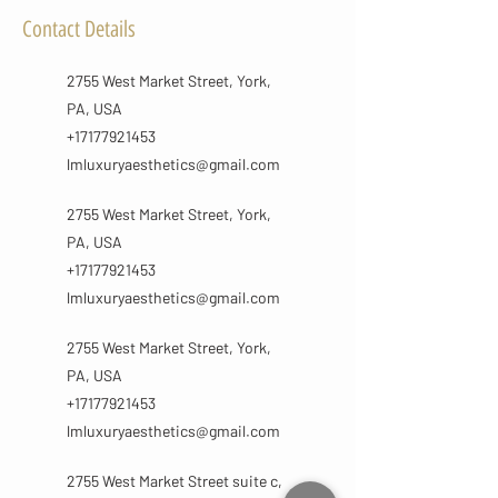
Contact Details
2755 West Market Street, York,
PA, USA
+17177921453
lmluxuryaesthetics@gmail.com
2755 West Market Street, York,
PA, USA
+17177921453
lmluxuryaesthetics@gmail.com
2755 West Market Street, York,
PA, USA
+17177921453
lmluxuryaesthetics@gmail.com
2755 West Market Street suite c,