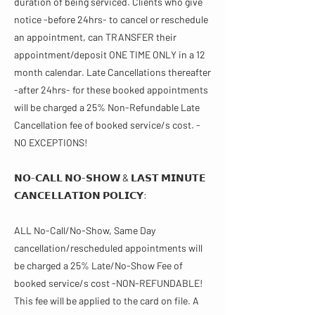
duration of being serviced. Clients who give
notice -before 24hrs- to cancel or reschedule
an appointment, can TRANSFER their
appointment/deposit ONE TIME ONLY in a 12
month calendar. Late Cancellations thereafter
-after 24hrs- for these booked appointments
will be charged a 25% Non-Refundable Late
Cancellation fee of booked service/s cost. -
NO EXCEPTIONS!
𝗡𝗢-𝗖𝗔𝗟𝗟 𝗡𝗢-𝗦𝗛𝗢𝗪 & 𝗟𝗔𝗦𝗧 𝗠𝗜𝗡𝗨𝗧𝗘
𝗖𝗔𝗡𝗖𝗘𝗟𝗟𝗔𝗧𝗜𝗢𝗡 𝗣𝗢𝗟𝗜𝗖𝗬​​:
ALL No-Call/No-Show, Same Day
cancellation/rescheduled appointments will
be charged a 25% Late/No-Show Fee of
booked service/s cost -NON-REFUNDABLE!
This fee will be applied to the card on file. A