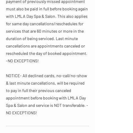
payment of previously missed appointment
must also be paid in full before booking again
with LMLA Day Spa & Salon. This also applies
for same day cancellations/reschedules for
services that are 60 minutes or more in the
duration of being serviced. Last minute
cancellations are appointments canceled or
rescheduled the day of booked appointment.
-NO EXCEPTIONS!
NOTICE- All declined cards, no-call/no-show
& last minute cancellations, will be required
to pay in full their previous canceled
appointment before booking with LMLA Day
Spa & Salon and service is NOT transferable. -
NO EXCEPTIONS!