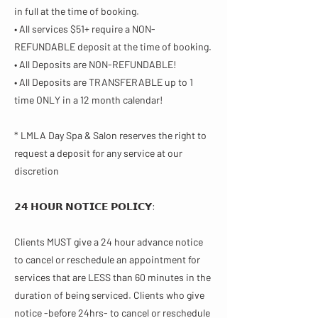
in full at the time of booking.
• All services $51+ require a NON-
REFUNDABLE deposit at the time of booking.
• All Deposits are NON-REFUNDABLE!
• All Deposits are TRANSFERABLE up to 1
time ONLY in a 12 month calendar!
* LMLA Day Spa & Salon reserves the right to
request a deposit for any service at our
discretion
𝟮𝟰 𝗛𝗢𝗨𝗥 𝗡𝗢𝗧𝗜𝗖𝗘 𝗣𝗢𝗟𝗜𝗖𝗬​:
Clients MUST give a 24 hour advance notice
to cancel or reschedule an appointment for
services that are LESS than 60 minutes in the
duration of being serviced. Clients who give
notice -before 24hrs- to cancel or reschedule