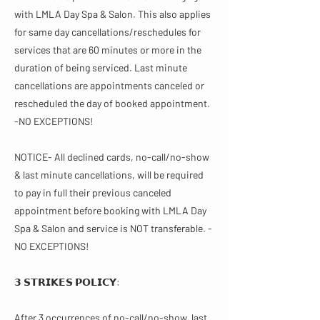
with LMLA Day Spa & Salon. This also applies
for same day cancellations/reschedules for
services that are 60 minutes or more in the
duration of being serviced. Last minute
cancellations are appointments canceled or
rescheduled the day of booked appointment.
-NO EXCEPTIONS!
NOTICE- All declined cards, no-call/no-show
& last minute cancellations, will be required
to pay in full their previous canceled
appointment before booking with LMLA Day
Spa & Salon and service is NOT transferable. -
NO EXCEPTIONS!
𝟯 𝗦𝗧𝗥𝗜𝗞𝗘𝗦 𝗣𝗢𝗟𝗜𝗖𝗬:
After 3 occurrences of no-call/no-show, last