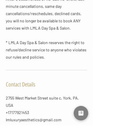
minute cancellations, same day
cancellations/reschedules, declined cards,
you will no longer be available to book ANY
services with LMLA Day Spa & Salon.
* LMLA Day Spa & Salon reserves the right to
refuse/decline service to anyone who violates
our rules and policies.
Contact Details
2755 West Market Street suite c, York, PA,
USA
+17177921453
lmluxuryaesthetics@gmail.com