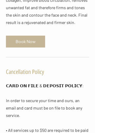
collagen, improve blood circulation, removes
unwanted fat and therefore firms and tones
the skin and contour the face and neck. Final
result is a rejuvenated and firmer skin.
Book Now
Cancellation Policy
𝗖𝗔𝗥𝗗 𝗢𝗡 𝗙𝗜𝗟𝗘 & 𝗗𝗘𝗣𝗢𝗦𝗜𝗧 𝗣𝗢𝗟𝗜𝗖𝗬​:
In order to secure your time and ours, an
email and card must be on file to book any
service.
• All services up to $50 are required to be paid