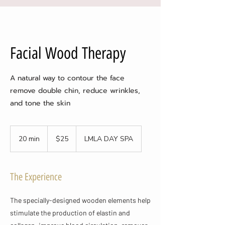
Facial Wood Therapy
A natural way to contour the face
remove double chin, reduce wrinkles,
and tone the skin
25
US
20 min
2
$25
LMLA DAY SPA
dollars
0
m
i
The Experience
n
The specially-designed wooden elements help
stimulate the production of elastin and