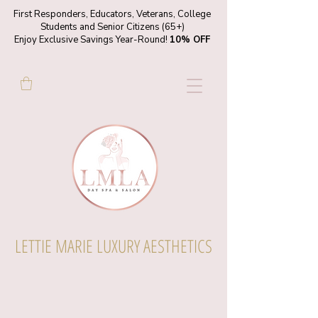
First Responders, Educators, Veterans, College
Students and Senior Citizens (65+)
Enjoy Exclusive Savings Year-Round!
10% OFF
LETTIE MARIE LUXURY AESTHETICS