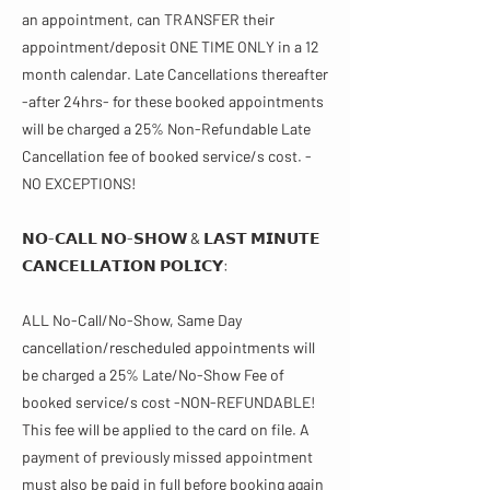
an appointment, can TRANSFER their
appointment/deposit ONE TIME ONLY in a 12
month calendar. Late Cancellations thereafter
-after 24hrs- for these booked appointments
will be charged a 25% Non-Refundable Late
Cancellation fee of booked service/s cost. -
NO EXCEPTIONS!
𝗡𝗢-𝗖𝗔𝗟𝗟 𝗡𝗢-𝗦𝗛𝗢𝗪 & 𝗟𝗔𝗦𝗧 𝗠𝗜𝗡𝗨𝗧𝗘
𝗖𝗔𝗡𝗖𝗘𝗟𝗟𝗔𝗧𝗜𝗢𝗡 𝗣𝗢𝗟𝗜𝗖𝗬​​:
ALL No-Call/No-Show, Same Day
cancellation/rescheduled appointments will
be charged a 25% Late/No-Show Fee of
booked service/s cost -NON-REFUNDABLE!
This fee will be applied to the card on file. A
payment of previously missed appointment
must also be paid in full before booking again