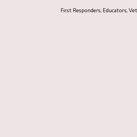
First Responders, Educators, Ve