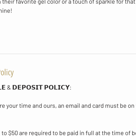
h their favorite gel color or a touch of sparkle for that
hine!
olicy
𝗘 & 𝗗𝗘𝗣𝗢𝗦𝗜𝗧 𝗣𝗢𝗟𝗜𝗖𝗬​:
re your time and ours, an email and card must be on 
p to $50 are required to be paid in full at the time of 