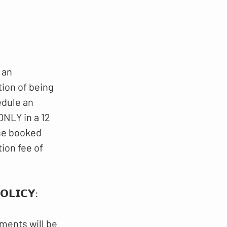
 an
tion of being
edule an
NLY in a 12
ese booked
ion fee of
𝗟𝗜𝗖𝗬​​:
ments will be