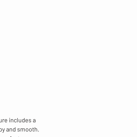
ure includes a
ppy and smooth.