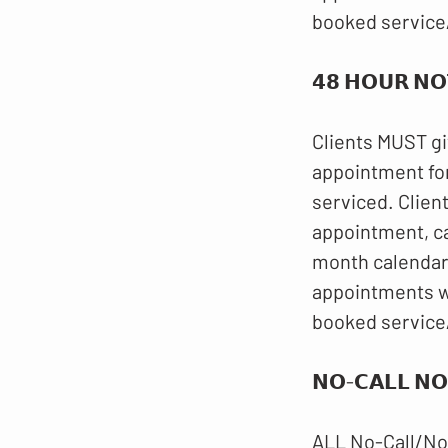
booked service
𝟰𝟴 𝗛𝗢𝗨𝗥 𝗡𝗢
Clients MUST gi
appointment for
serviced. Clien
appointment, c
month calendar.
appointments wi
booked service
𝗡𝗢-𝗖𝗔𝗟𝗟 𝗡𝗢
ALL No-Call/No