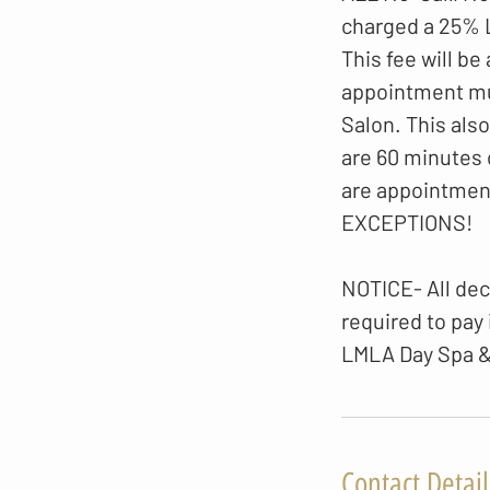
charged a 25%
This fee will be
appointment mus
Salon. This als
are 60 minutes 
are appointmen
EXCEPTIONS!
NOTICE- All dec
required to pay
LMLA Day Spa &
Contact Detail