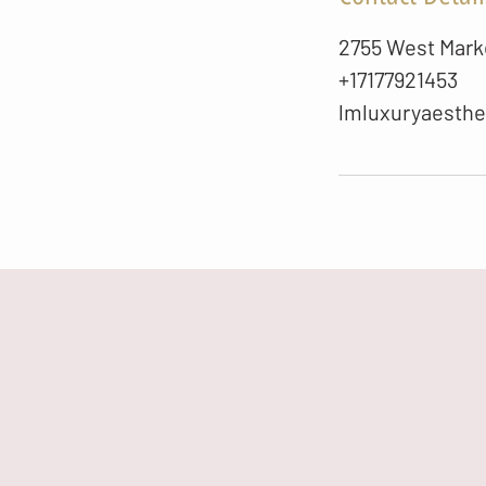
2755 West Marke
+17177921453
lmluxuryaesth