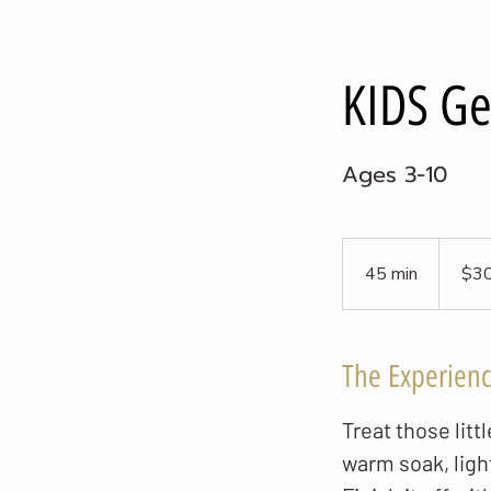
KIDS Ge
Ages 3-10
30
US
45 min
4
$3
dollars
5
m
i
The Experien
n
Treat those lit
warm soak, ligh