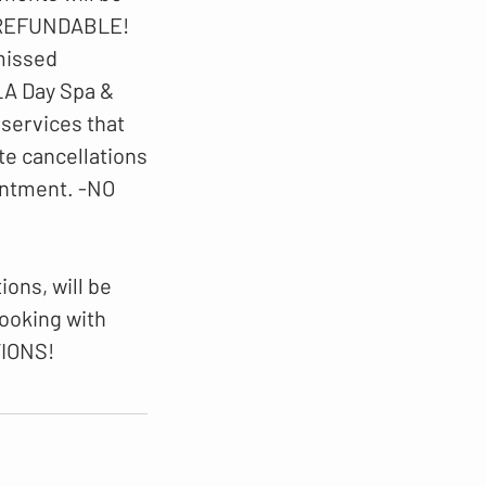
N-REFUNDABLE!
 missed
LA Day Spa &
 services that
te cancellations
intment. -NO
ons, will be
booking with
TIONS!