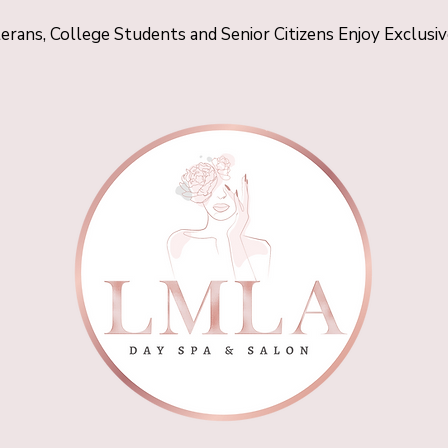
terans, College Students and Senior Citizens Enjoy Exclusi