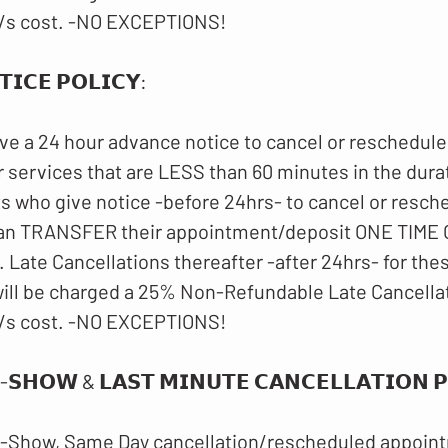
/s cost. -NO EXCEPTIONS!
𝗜𝗖𝗘 𝗣𝗢𝗟𝗜𝗖𝗬:
ve a 24 hour advance notice to cancel or reschedule
 services that are LESS than 60 minutes in the dura
ts who give notice -before 24hrs- to cancel or resch
an TRANSFER their appointment/deposit ONE TIME O
 Late Cancellations thereafter -after 24hrs- for th
ll be charged a 25% Non-Refundable Late Cancellat
/s cost. -NO EXCEPTIONS!
-𝗦𝗛𝗢𝗪 & 𝗟𝗔𝗦𝗧 𝗠𝗜𝗡𝗨𝗧𝗘 𝗖𝗔𝗡𝗖𝗘𝗟𝗟𝗔𝗧𝗜𝗢𝗡 𝗣𝗢
-Show, Same Day cancellation/rescheduled appoint