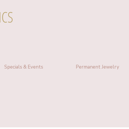
ICS
Specials & Events
Permanent Jewelry