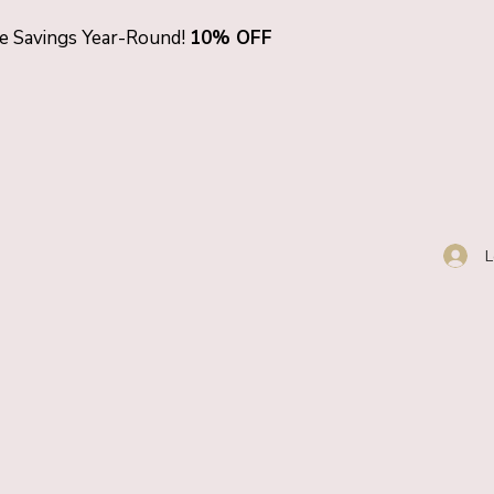
ve Savings Year-Round!
10% OFF
L