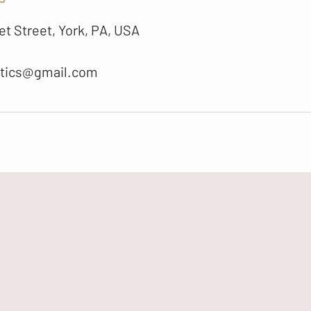
t Street, York, PA, USA
etics@gmail.com