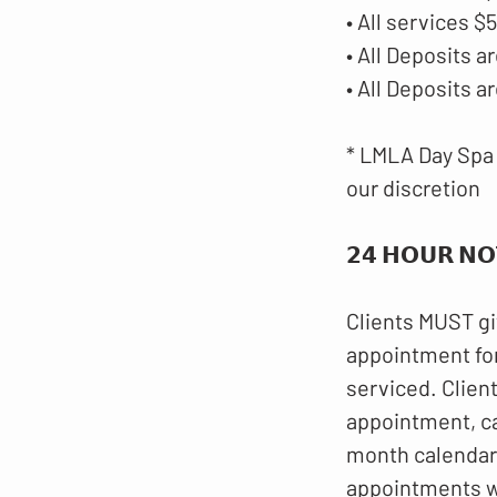
• All services 
• All Deposits
• All Deposits 
* LMLA Day Spa 
our discretion
𝟮𝟰 𝗛𝗢𝗨𝗥 𝗡𝗢
Clients MUST gi
appointment for
serviced. Clien
appointment, c
month calendar.
appointments wi