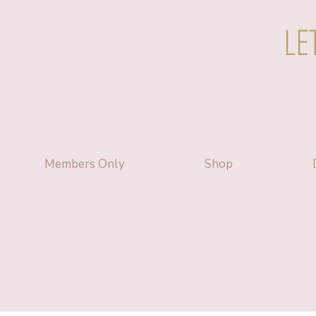
LE
Members Only
Shop