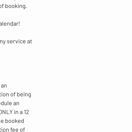
of booking.
alendar!
ny service at
 an
tion of being
edule an
NLY in a 12
ese booked
ion fee of