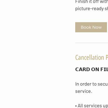
Finish it off wit
picture-ready s
Book Now
Cancellation P
𝗖𝗔𝗥𝗗 𝗢𝗡 𝗙𝗜
In order to secu
service.
• All services u