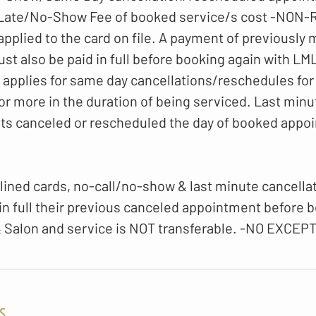
 Late/No-Show Fee of booked service/s cost -NO
 applied to the card on file. A payment of previously
t also be paid in full before booking again with LM
o applies for same day cancellations/reschedules for
or more in the duration of being serviced. Last minu
ts canceled or rescheduled the day of booked appo
lined cards, no-call/no-show & last minute cancellati
 in full their previous canceled appointment before 
 Salon and service is NOT transferable. -NO EXCEP
s