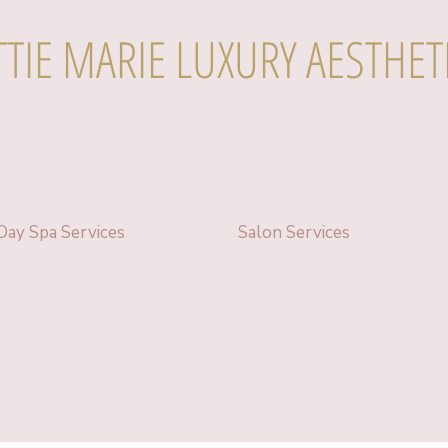
TTIE MARIE LUXURY AESTHET
Day Spa Services
Salon Services