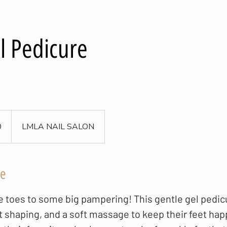
l Pedicure
0
LMLA NAIL SALON
ce
tle toes to some big pampering! This gentle gel pedic
t shaping, and a soft massage to keep their feet ha