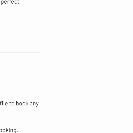
 perfect,
file to book any
booking.