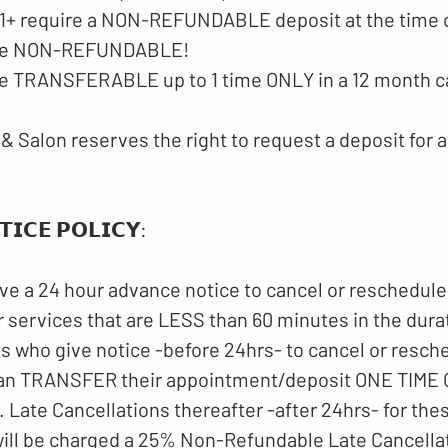
$51+ require a NON-REFUNDABLE deposit at the time 
 are NON-REFUNDABLE!
are TRANSFERABLE up to 1 time ONLY in a 12 month c
& Salon reserves the right to request a deposit for a
𝗜𝗖𝗘 𝗣𝗢𝗟𝗜𝗖𝗬​:
ve a 24 hour advance notice to cancel or reschedule
 services that are LESS than 60 minutes in the dura
ts who give notice -before 24hrs- to cancel or resch
an TRANSFER their appointment/deposit ONE TIME O
 Late Cancellations thereafter -after 24hrs- for th
ll be charged a 25% Non-Refundable Late Cancellat