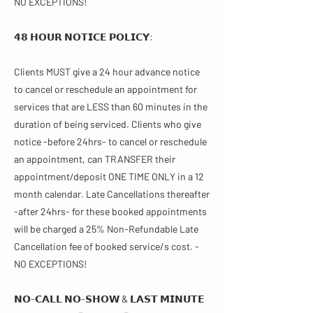
NO EXCEPTIONS!
𝟰𝟴 𝗛𝗢𝗨𝗥 𝗡𝗢𝗧𝗜𝗖𝗘 𝗣𝗢𝗟𝗜𝗖𝗬:
Clients MUST give a 24 hour advance notice
to cancel or reschedule an appointment for
services that are LESS than 60 minutes in the
duration of being serviced. Clients who give
notice -before 24hrs- to cancel or reschedule
an appointment, can TRANSFER their
appointment/deposit ONE TIME ONLY in a 12
month calendar. Late Cancellations thereafter
-after 24hrs- for these booked appointments
will be charged a 25% Non-Refundable Late
Cancellation fee of booked service/s cost. -
NO EXCEPTIONS!
𝗡𝗢-𝗖𝗔𝗟𝗟 𝗡𝗢-𝗦𝗛𝗢𝗪 & 𝗟𝗔𝗦𝗧 𝗠𝗜𝗡𝗨𝗧𝗘