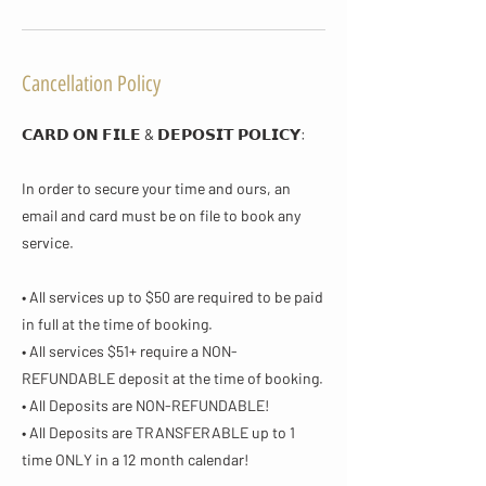
Cancellation Policy
𝗖𝗔𝗥𝗗 𝗢𝗡 𝗙𝗜𝗟𝗘 & 𝗗𝗘𝗣𝗢𝗦𝗜𝗧 𝗣𝗢𝗟𝗜𝗖𝗬​:
In order to secure your time and ours, an
email and card must be on file to book any
service.
• All services up to $50 are required to be paid
in full at the time of booking.
• All services $51+ require a NON-
REFUNDABLE deposit at the time of booking.
• All Deposits are NON-REFUNDABLE!
• All Deposits are TRANSFERABLE up to 1
time ONLY in a 12 month calendar!