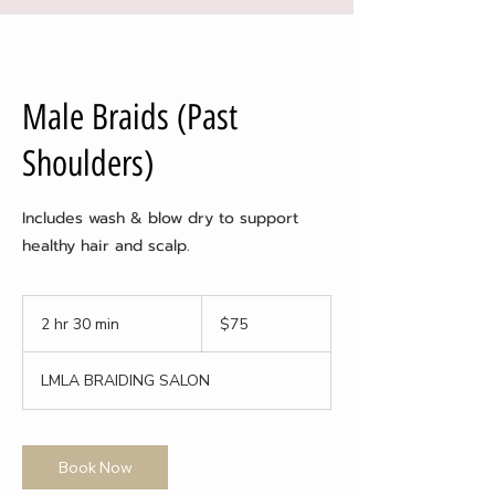
Male Braids (Past
Shoulders)
Includes wash & blow dry to support
healthy hair and scalp.
75
US
2 hr 30 min
2
$75
dollars
h
r
LMLA BRAIDING SALON
3
0
m
i
Book Now
n