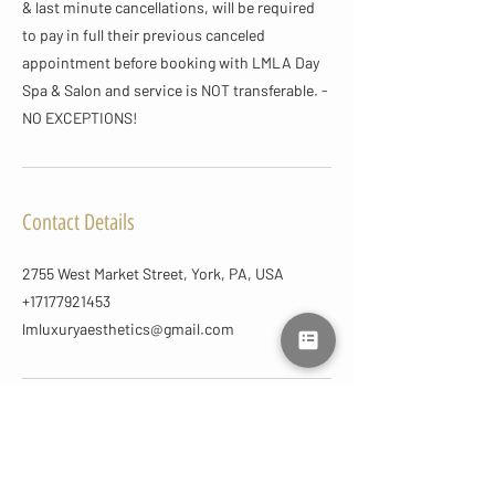
& last minute cancellations, will be required
to pay in full their previous canceled
appointment before booking with LMLA Day
Spa & Salon and service is NOT transferable. -
NO EXCEPTIONS!
Contact Details
2755 West Market Street, York, PA, USA
+17177921453
lmluxuryaesthetics@gmail.com