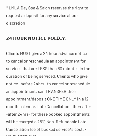
* LMLA Day Spa & Salon reserves the right to
request a deposit for any service at our
discretion
𝟮𝟰 𝗛𝗢𝗨𝗥 𝗡𝗢𝗧𝗜𝗖𝗘 𝗣𝗢𝗟𝗜𝗖𝗬​:
Clients MUST give a 24 hour advance notice
to cancel or reschedule an appointment for
services that are LESS than 60 minutes in the
duration of being serviced. Clients who give
notice -before 24hrs- to cancel or reschedule
an appointment, can TRANSFER their
appointment/deposit ONE TIME ONLY in a 12
month calendar. Late Cancellations thereafter
-after 24hrs- for these booked appointments
will be charged a 25% Non-Refundable Late
Cancellation fee of booked service/s cost. -