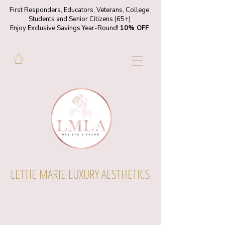
First Responders, Educators, Veterans, College
Students and Senior Citizens (65+)
Enjoy Exclusive Savings Year-Round!
10% OFF
LETTIE MARIE LUXURY AESTHETICS