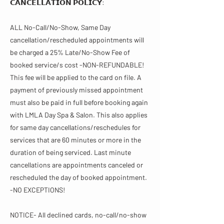
𝗖𝗔𝗡𝗖𝗘𝗟𝗟𝗔𝗧𝗜𝗢𝗡 𝗣𝗢𝗟𝗜𝗖𝗬​​:
ALL No-Call/No-Show, Same Day
cancellation/rescheduled appointments will
be charged a 25% Late/No-Show Fee of
booked service/s cost -NON-REFUNDABLE!
This fee will be applied to the card on file. A
payment of previously missed appointment
must also be paid in full before booking again
with LMLA Day Spa & Salon. This also applies
for same day cancellations/reschedules for
services that are 60 minutes or more in the
duration of being serviced. Last minute
cancellations are appointments canceled or
rescheduled the day of booked appointment.
-NO EXCEPTIONS!
NOTICE- All declined cards, no-call/no-show