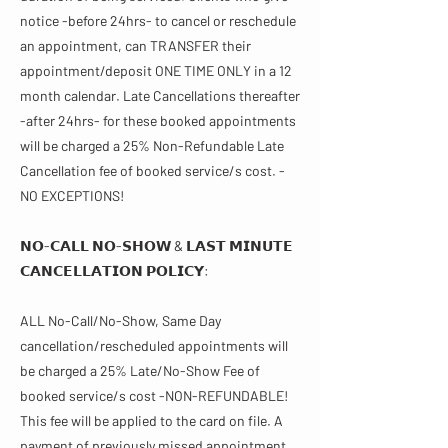
notice -before 24hrs- to cancel or reschedule
an appointment, can TRANSFER their
appointment/deposit ONE TIME ONLY in a 12
month calendar. Late Cancellations thereafter
-after 24hrs- for these booked appointments
will be charged a 25% Non-Refundable Late
Cancellation fee of booked service/s cost. -
NO EXCEPTIONS!
𝗡𝗢-𝗖𝗔𝗟𝗟 𝗡𝗢-𝗦𝗛𝗢𝗪 & 𝗟𝗔𝗦𝗧 𝗠𝗜𝗡𝗨𝗧𝗘
𝗖𝗔𝗡𝗖𝗘𝗟𝗟𝗔𝗧𝗜𝗢𝗡 𝗣𝗢𝗟𝗜𝗖𝗬​​:
ALL No-Call/No-Show, Same Day
cancellation/rescheduled appointments will
be charged a 25% Late/No-Show Fee of
booked service/s cost -NON-REFUNDABLE!
This fee will be applied to the card on file. A
payment of previously missed appointment