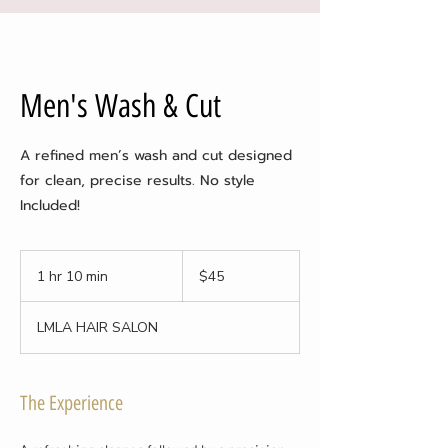
Men's Wash & Cut
A refined men’s wash and cut designed
for clean, precise results. No style
Included!
45
US
1 hr 10 min
1
$45
dollars
h
1
LMLA HAIR SALON
0
m
i
n
The Experience