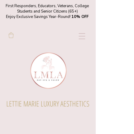
First Responders, Educators, Veterans, College
Students and Senior Citizens (65+)
Enjoy Exclusive Savings Year-Round!
10% OFF
LETTIE MARIE LUXURY AESTHETICS