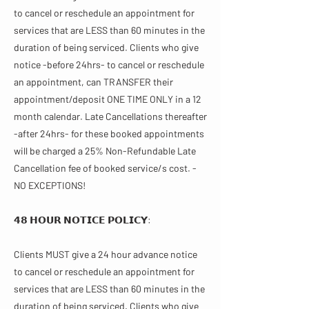
to cancel or reschedule an appointment for
services that are LESS than 60 minutes in the
duration of being serviced. Clients who give
notice -before 24hrs- to cancel or reschedule
an appointment, can TRANSFER their
appointment/deposit ONE TIME ONLY in a 12
month calendar. Late Cancellations thereafter
-after 24hrs- for these booked appointments
will be charged a 25% Non-Refundable Late
Cancellation fee of booked service/s cost. -
NO EXCEPTIONS!
𝟰𝟴 𝗛𝗢𝗨𝗥 𝗡𝗢𝗧𝗜𝗖𝗘 𝗣𝗢𝗟𝗜𝗖𝗬:
Clients MUST give a 24 hour advance notice
to cancel or reschedule an appointment for
services that are LESS than 60 minutes in the
duration of being serviced. Clients who give