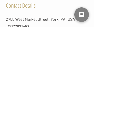
Contact Details
2755 West Market Street, York, PA, USA
+17177921453
lmluxuryaesthetics@gmail.com
CONTACT
US
(717) 792-1453
lmluxuryaesthetics@gmail.com
2755 West Market St
York, PA 17404 | Suite C