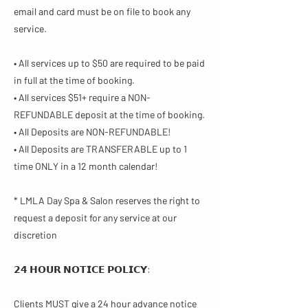
email and card must be on file to book any
service.
• All services up to $50 are required to be paid
in full at the time of booking.
• All services $51+ require a NON-
REFUNDABLE deposit at the time of booking.
• All Deposits are NON-REFUNDABLE!
• All Deposits are TRANSFERABLE up to 1
time ONLY in a 12 month calendar!
* LMLA Day Spa & Salon reserves the right to
request a deposit for any service at our
discretion
𝟮𝟰 𝗛𝗢𝗨𝗥 𝗡𝗢𝗧𝗜𝗖𝗘 𝗣𝗢𝗟𝗜𝗖𝗬​:
Clients MUST give a 24 hour advance notice