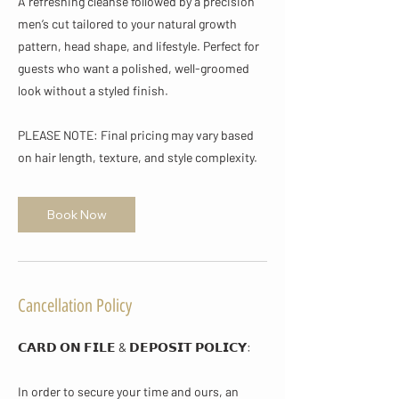
A refreshing cleanse followed by a precision
men’s cut tailored to your natural growth
pattern, head shape, and lifestyle. Perfect for
guests who want a polished, well-groomed
look without a styled finish.
PLEASE NOTE: Final pricing may vary based
on hair length, texture, and style complexity.
Book Now
Cancellation Policy
𝗖𝗔𝗥𝗗 𝗢𝗡 𝗙𝗜𝗟𝗘 & 𝗗𝗘𝗣𝗢𝗦𝗜𝗧 𝗣𝗢𝗟𝗜𝗖𝗬​:
In order to secure your time and ours, an