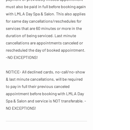
must also be paid in full before booking again
with LMLA Day Spa & Salon. This also applies
for same day cancellations/reschedules for
services that are 60 minutes or more in the
duration of being serviced. Last minute
cancellations are appointments canceled or
rescheduled the day of booked appointment.
-NO EXCEPTIONS!
NOTICE- All declined cards, no-call/no-show
& last minute cancellations, will be required
to pay in full their previous canceled
appointment before booking with LMLA Day
Spa & Salon and service is NOT transferable. -
NO EXCEPTIONS!