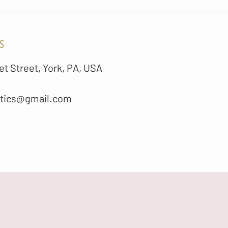
s
t Street, York, PA, USA
etics@gmail.com