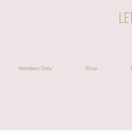
LE
Members Only
Shop