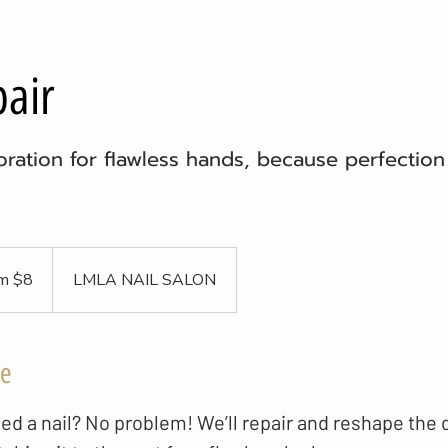
pair
ration for flawless hands, because perfection 
m $8
LMLA NAIL SALON
ce
ed a nail? No problem! We’ll repair and reshape the