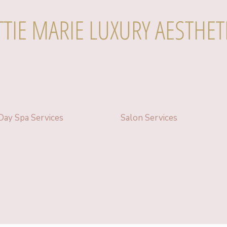
TTIE MARIE LUXURY AESTHET
Day Spa Services
Salon Services