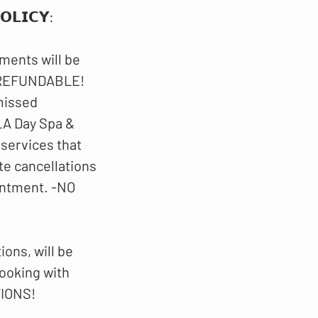
𝗟𝗜𝗖𝗬​​:
ments will be
N-REFUNDABLE!
 missed
LA Day Spa &
 services that
te cancellations
intment. -NO
ons, will be
booking with
TIONS!