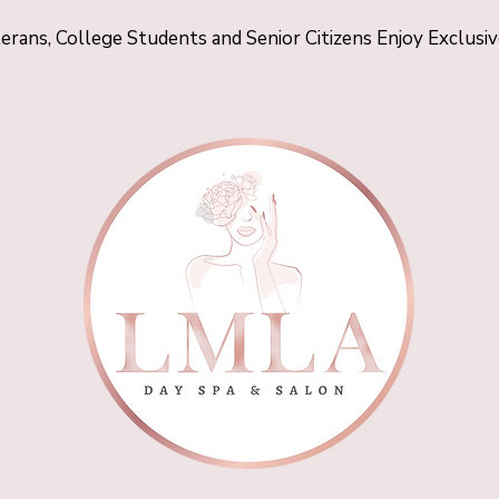
terans, College Students and Senior Citizens Enjoy Exclusi