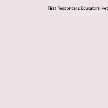
First Responders, Educators, Ve