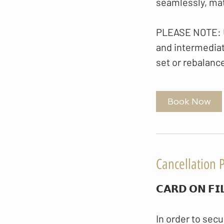
seamlessly, matc
PLEASE NOTE: Up
and intermediate
set or rebalanc
Book Now
Cancellation P
𝗖𝗔𝗥𝗗 𝗢𝗡 𝗙𝗜
In order to secu