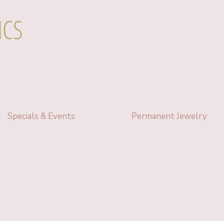
ICS
Specials & Events
Permanent Jewelry