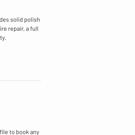
des solid polish
e repair, a full
ty.
file to book any