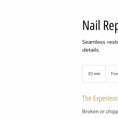
Nail Re
Seamless resto
details.
From
8
30 min
3
Fro
US
dollars
0
m
i
The Experien
n
Broken or chipp