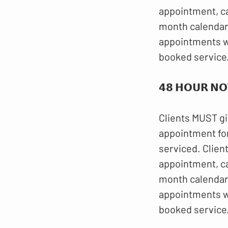
appointment, c
month calendar.
appointments wi
booked service
𝟰𝟴 𝗛𝗢𝗨𝗥 𝗡𝗢
Clients MUST gi
appointment for
serviced. Clien
appointment, c
month calendar.
appointments wi
booked service