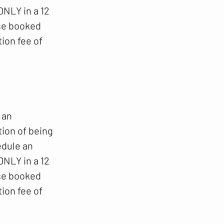
NLY in a 12
ese booked
ion fee of
 an
tion of being
edule an
NLY in a 12
ese booked
ion fee of