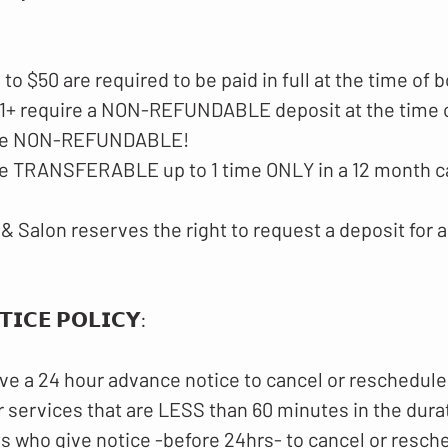
p to $50 are required to be paid in full at the time of 
$51+ require a NON-REFUNDABLE deposit at the time 
 are NON-REFUNDABLE!
are TRANSFERABLE up to 1 time ONLY in a 12 month c
& Salon reserves the right to request a deposit for a
𝗜𝗖𝗘 𝗣𝗢𝗟𝗜𝗖𝗬​:
ve a 24 hour advance notice to cancel or reschedule
 services that are LESS than 60 minutes in the dura
ts who give notice -before 24hrs- to cancel or resch