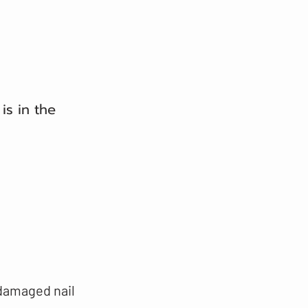
is in the
 damaged nail