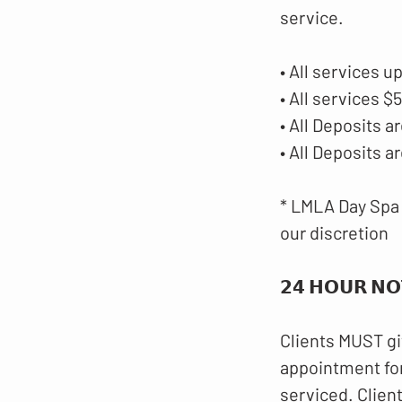
service.
• All services u
• All services 
• All Deposits
• All Deposits 
* LMLA Day Spa 
our discretion
𝟮𝟰 𝗛𝗢𝗨𝗥 𝗡𝗢
Clients MUST gi
appointment for
serviced. Clien