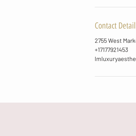
Contact Detail
2755 West Marke
+17177921453
lmluxuryaesth