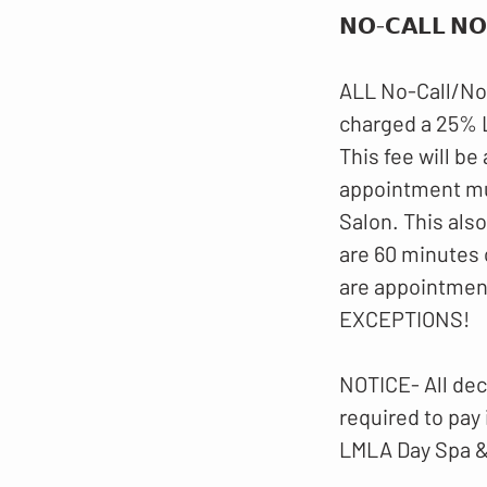
𝗡𝗢-𝗖𝗔𝗟𝗟 𝗡𝗢
ALL No-Call/No
charged a 25%
This fee will be
appointment mus
Salon. This als
are 60 minutes 
are appointmen
EXCEPTIONS!
NOTICE- All dec
required to pay
LMLA Day Spa &