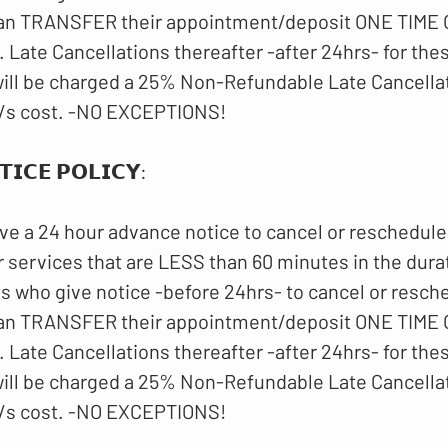
an TRANSFER their appointment/deposit ONE TIME O
 Late Cancellations thereafter -after 24hrs- for th
ll be charged a 25% Non-Refundable Late Cancellat
/s cost. -NO EXCEPTIONS!
𝗜𝗖𝗘 𝗣𝗢𝗟𝗜𝗖𝗬:
ve a 24 hour advance notice to cancel or reschedule
 services that are LESS than 60 minutes in the dura
ts who give notice -before 24hrs- to cancel or resch
an TRANSFER their appointment/deposit ONE TIME O
 Late Cancellations thereafter -after 24hrs- for th
ll be charged a 25% Non-Refundable Late Cancellat
/s cost. -NO EXCEPTIONS!