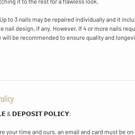
hing it to the rest for a flawless look.
 to 3 nails may be repaired individually and it inclu
 nail design, if any. However, If 4 or more nails requir
e will be recommended to ensure quality and longevi
olicy
𝗘 & 𝗗𝗘𝗣𝗢𝗦𝗜𝗧 𝗣𝗢𝗟𝗜𝗖𝗬​:
re your time and ours, an email and card must be on 