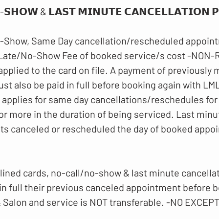
-𝗦𝗛𝗢𝗪 & 𝗟𝗔𝗦𝗧 𝗠𝗜𝗡𝗨𝗧𝗘 𝗖𝗔𝗡𝗖𝗘𝗟𝗟𝗔𝗧𝗜𝗢𝗡 𝗣𝗢
-Show, Same Day cancellation/rescheduled appoint
 Late/No-Show Fee of booked service/s cost -NO
 applied to the card on file. A payment of previously
t also be paid in full before booking again with LM
o applies for same day cancellations/reschedules for
or more in the duration of being serviced. Last minu
ts canceled or rescheduled the day of booked appo
lined cards, no-call/no-show & last minute cancellati
 in full their previous canceled appointment before 
 Salon and service is NOT transferable. -NO EXCEP