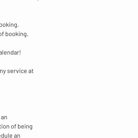
booking.
of booking.
alendar!
ny service at
 an
tion of being
edule an