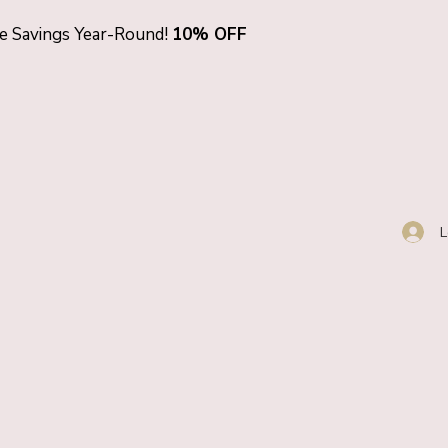
ve Savings Year-Round!
10% OFF
L