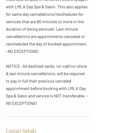
with LMLA Day Spa & Salon. This also applies
for same day cancellations/reschedules for
services that are 60 minutes or more in the
duration of being serviced. Last minute
cancellations are appointments canceled or
rescheduled the day of booked appointment.
-NO EXCEPTIONS!
NOTICE- All declined cards, no-call/no-show
& last minute cancellations, will be required
to pay in full their previous canceled
appointment before booking with LMLA Day
Spa & Salon and service is NOT transferable. -
NO EXCEPTIONS!
Contact Details