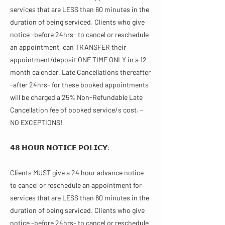
services that are LESS than 60 minutes in the
duration of being serviced. Clients who give
notice -before 24hrs- to cancel or reschedule
an appointment, can TRANSFER their
appointment/deposit ONE TIME ONLY in a 12
month calendar. Late Cancellations thereafter
-after 24hrs- for these booked appointments
will be charged a 25% Non-Refundable Late
Cancellation fee of booked service/s cost. -
NO EXCEPTIONS!
𝟰𝟴 𝗛𝗢𝗨𝗥 𝗡𝗢𝗧𝗜𝗖𝗘 𝗣𝗢𝗟𝗜𝗖𝗬:
Clients MUST give a 24 hour advance notice
to cancel or reschedule an appointment for
services that are LESS than 60 minutes in the
duration of being serviced. Clients who give
notice -before 24hrs- to cancel or reschedule