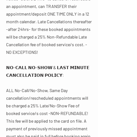
an appointment, can TRANSFER their
appointment/deposit ONE TIME ONLY in a 12
month calendar. Late Cancellations thereafter
-after 24hrs- for these booked appointments
will be charged a 25% Non-Refundable Late
Cancellation fee of booked service/s cost. -
NO EXCEPTIONS!
𝗡𝗢-𝗖𝗔𝗟𝗟 𝗡𝗢-𝗦𝗛𝗢𝗪 & 𝗟𝗔𝗦𝗧 𝗠𝗜𝗡𝗨𝗧𝗘
𝗖𝗔𝗡𝗖𝗘𝗟𝗟𝗔𝗧𝗜𝗢𝗡 𝗣𝗢𝗟𝗜𝗖𝗬​​:
ALL No-Call/No-Show, Same Day
cancellation/rescheduled appointments will
be charged a 25% Late/No-Show Fee of
booked service/s cost -NON-REFUNDABLE!
This fee will be applied to the card on file. A
payment of previously missed appointment
must also be paid in full before booking again