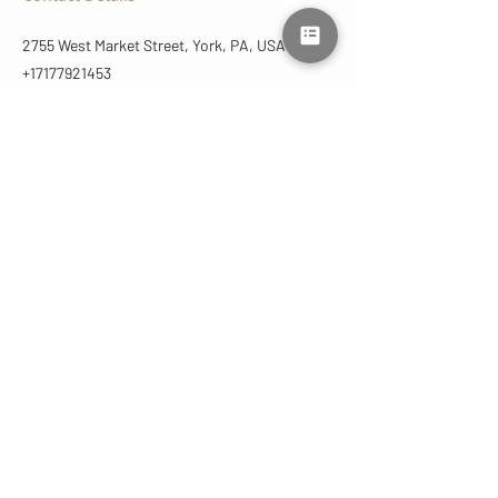
2755 West Market Street, York, PA, USA
+17177921453
lmluxuryaesthetics@gmail.com
CONTACT
US
(717) 792-1453
lmluxuryaesthetics@gmail.com
2755 West Market St
York, PA 17404 | Suite C