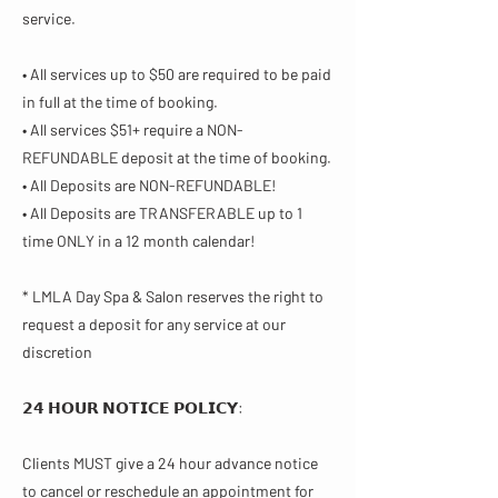
service.
• All services up to $50 are required to be paid
in full at the time of booking.
• All services $51+ require a NON-
REFUNDABLE deposit at the time of booking.
• All Deposits are NON-REFUNDABLE!
• All Deposits are TRANSFERABLE up to 1
time ONLY in a 12 month calendar!
* LMLA Day Spa & Salon reserves the right to
request a deposit for any service at our
discretion
𝟮𝟰 𝗛𝗢𝗨𝗥 𝗡𝗢𝗧𝗜𝗖𝗘 𝗣𝗢𝗟𝗜𝗖𝗬​:
Clients MUST give a 24 hour advance notice
to cancel or reschedule an appointment for