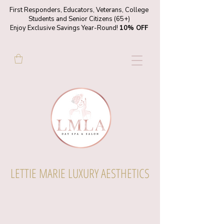
First Responders, Educators, Veterans, College
Students and Senior Citizens (65+)
Enjoy Exclusive Savings Year-Round!
10% OFF
LETTIE MARIE LUXURY AESTHETICS