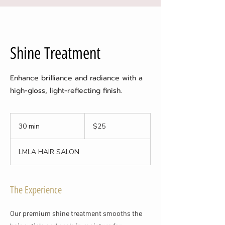
Shine Treatment
Enhance brilliance and radiance with a
high-gloss, light-reflecting finish.
25
US
30 min
3
$25
dollars
0
m
LMLA HAIR SALON
i
n
The Experience
Our premium shine treatment smooths the