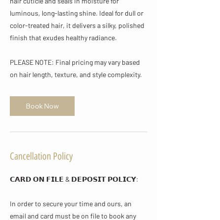
hair cuticle and seals in moisture for
luminous, long-lasting shine. Ideal for dull or
color-treated hair, it delivers a silky, polished
finish that exudes healthy radiance.
PLEASE NOTE: Final pricing may vary based
on hair length, texture, and style complexity.
Book Now
Cancellation Policy
𝗖𝗔𝗥𝗗 𝗢𝗡 𝗙𝗜𝗟𝗘 & 𝗗𝗘𝗣𝗢𝗦𝗜𝗧 𝗣𝗢𝗟𝗜𝗖𝗬​:
In order to secure your time and ours, an
email and card must be on file to book any