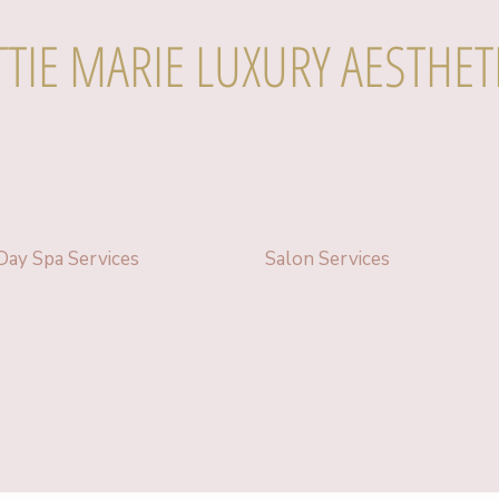
TTIE MARIE LUXURY AESTHET
Day Spa Services
Salon Services