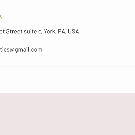
s
t Street suite c, York, PA, USA
etics@gmail.com