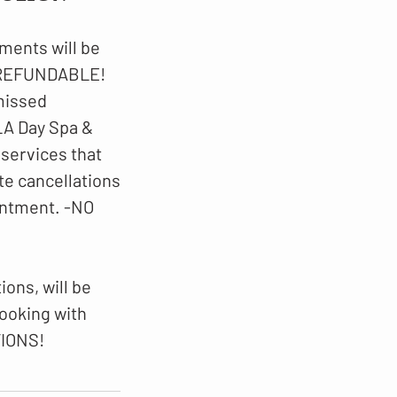
ments will be
N-REFUNDABLE!
 missed
LA Day Spa &
 services that
te cancellations
intment. -NO
ons, will be
booking with
TIONS!