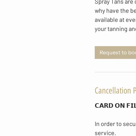
Spray Tans are o
why have the be
available at eve
your tanning an
Request to bo
Cancellation P
𝗖𝗔𝗥𝗗 𝗢𝗡 𝗙𝗜
In order to secu
service.