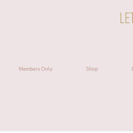
LE
Members Only
Shop