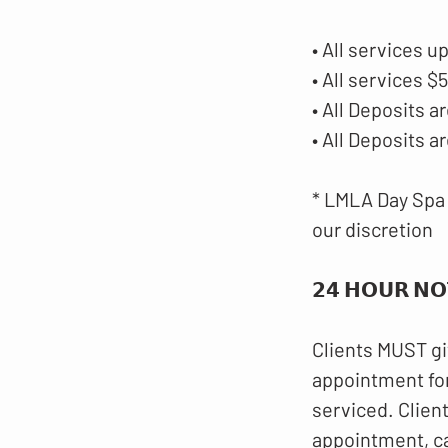
• All services u
• All services 
• All Deposits
• All Deposits 
* LMLA Day Spa 
our discretion
𝟮𝟰 𝗛𝗢𝗨𝗥 𝗡𝗢
Clients MUST gi
appointment for
serviced. Clien
appointment, c