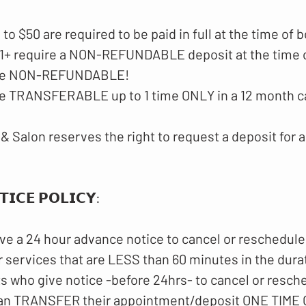
p to $50 are required to be paid in full at the time of 
$51+ require a NON-REFUNDABLE deposit at the time 
 are NON-REFUNDABLE!
are TRANSFERABLE up to 1 time ONLY in a 12 month c
& Salon reserves the right to request a deposit for a
𝗜𝗖𝗘 𝗣𝗢𝗟𝗜𝗖𝗬​:
ve a 24 hour advance notice to cancel or reschedule
 services that are LESS than 60 minutes in the dura
ts who give notice -before 24hrs- to cancel or resch
an TRANSFER their appointment/deposit ONE TIME O