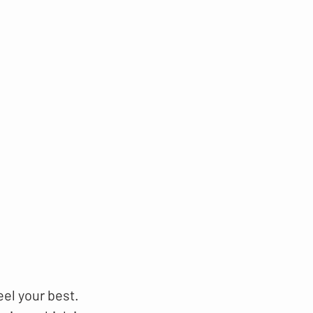
eel your best.