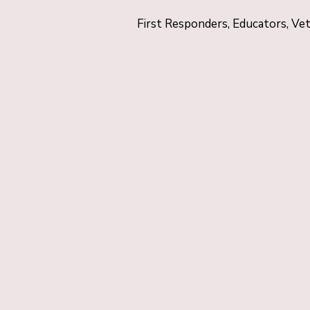
First Responders, Educators, Ve