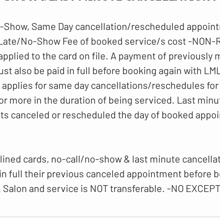
-Show, Same Day cancellation/rescheduled appoint
 Late/No-Show Fee of booked service/s cost -NO
 applied to the card on file. A payment of previously
t also be paid in full before booking again with LM
o applies for same day cancellations/reschedules for
or more in the duration of being serviced. Last minu
ts canceled or rescheduled the day of booked appo
lined cards, no-call/no-show & last minute cancellati
 in full their previous canceled appointment before 
 Salon and service is NOT transferable. -NO EXCEP