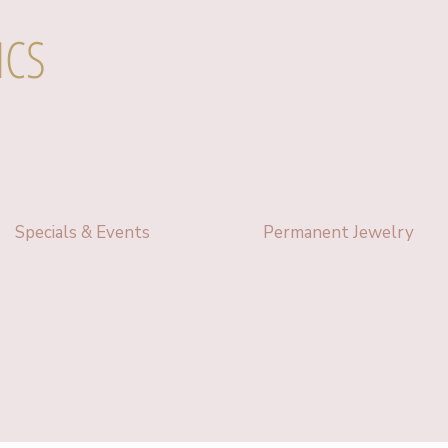
ICS
Specials & Events
Permanent Jewelry