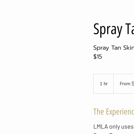
Spray T
Spray Tan Ski
$15
From
20
1 hr
1
From 
US
dollars
h
The Experien
LMLA only uses 