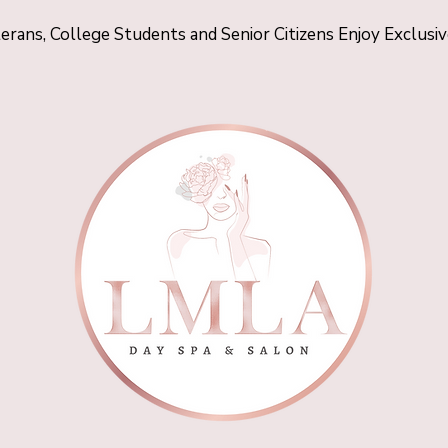
terans, College Students and Senior Citizens Enjoy Exclusi