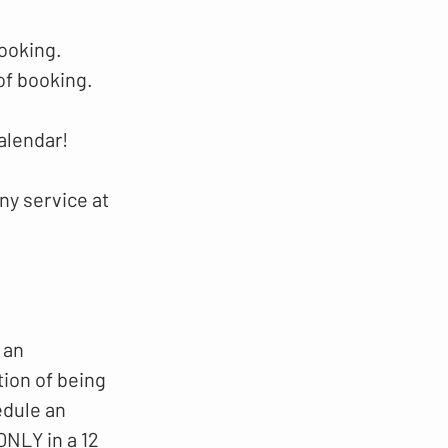
booking.
of booking.
alendar!
ny service at
 an
tion of being
edule an
NLY in a 12