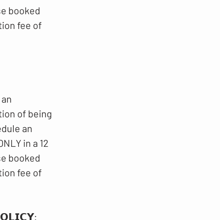
ese booked
ion fee of
 an
tion of being
edule an
NLY in a 12
ese booked
ion fee of
𝗟𝗜𝗖𝗬​​: