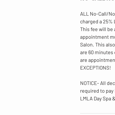
ALL No-Call/No
charged a 25%
This fee will be
appointment mus
Salon. This als
are 60 minutes 
are appointmen
EXCEPTIONS!
NOTICE- All dec
required to pay
LMLA Day Spa &