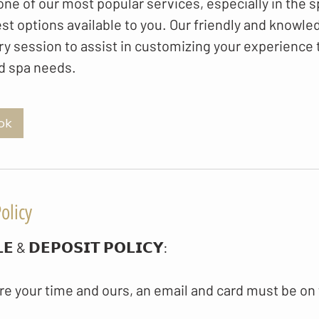
ne of our most popular services, especially in the s
st options available to you. Our friendly and knowle
ry session to assist in customizing your experience to
d spa needs.
ok
olicy
𝗘 & 𝗗𝗘𝗣𝗢𝗦𝗜𝗧 𝗣𝗢𝗟𝗜𝗖𝗬​:
re your time and ours, an email and card must be on 