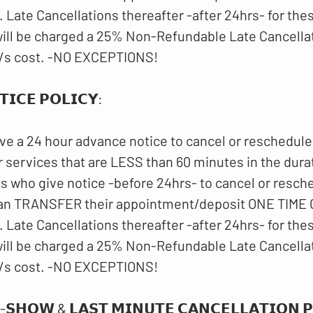
 Late Cancellations thereafter -after 24hrs- for th
ll be charged a 25% Non-Refundable Late Cancellat
/s cost. -NO EXCEPTIONS!
𝗜𝗖𝗘 𝗣𝗢𝗟𝗜𝗖𝗬:
ve a 24 hour advance notice to cancel or reschedule
 services that are LESS than 60 minutes in the dura
ts who give notice -before 24hrs- to cancel or resch
an TRANSFER their appointment/deposit ONE TIME O
 Late Cancellations thereafter -after 24hrs- for th
ll be charged a 25% Non-Refundable Late Cancellat
/s cost. -NO EXCEPTIONS!
-𝗦𝗛𝗢𝗪 & 𝗟𝗔𝗦𝗧 𝗠𝗜𝗡𝗨𝗧𝗘 𝗖𝗔𝗡𝗖𝗘𝗟𝗟𝗔𝗧𝗜𝗢𝗡 𝗣𝗢