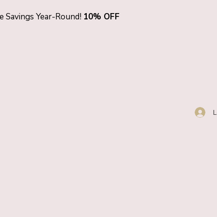
ve Savings Year-Round!
10% OFF
L