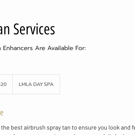
an Services
n Enhancers Are Available For:
$20
LMLA DAY SPA
ce
the best airbrush spray tan to ensure you look and f