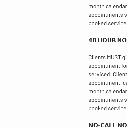
month calendar.
appointments wi
booked service
𝟰𝟴 𝗛𝗢𝗨𝗥 𝗡𝗢
Clients MUST gi
appointment for
serviced. Clien
appointment, c
month calendar.
appointments wi
booked service
𝗡𝗢-𝗖𝗔𝗟𝗟 𝗡𝗢