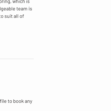
pring, which is
dgeable team is
 suit all of
file to book any