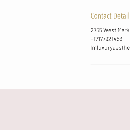
Contact Detail
2755 West Marke
+17177921453
lmluxuryaesth