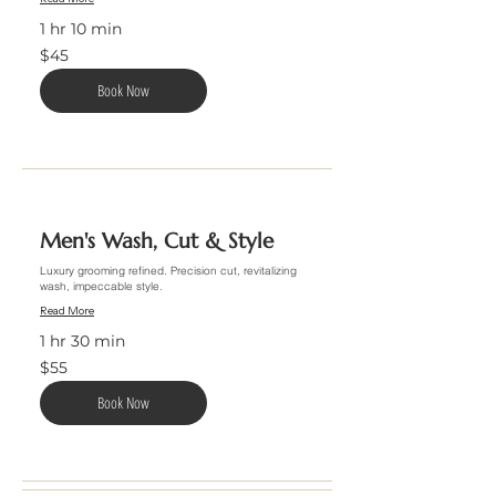
1 hr 10 min
45
$45
US
dollars
Book Now
Men's Wash, Cut & Style
Luxury grooming refined. Precision cut, revitalizing
wash, impeccable style.
Read More
1 hr 30 min
55
$55
US
dollars
Book Now