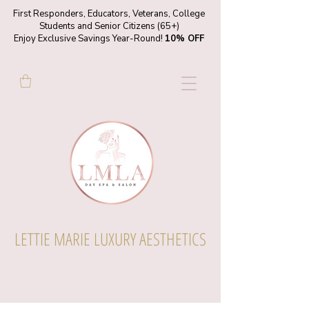
First Responders, Educators, Veterans, College
Students and Senior Citizens (65+)
Enjoy Exclusive Savings Year-Round!
10% OFF
LETTIE MARIE LUXURY AESTHETICS