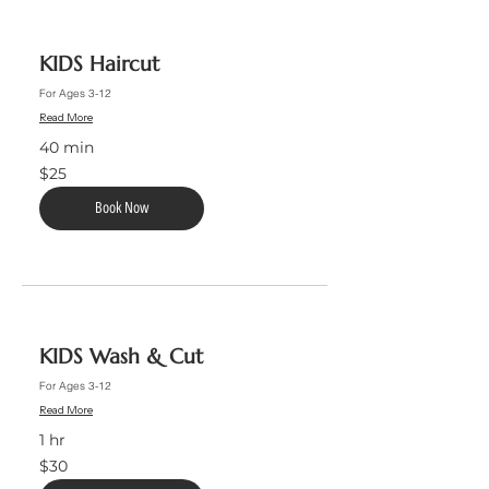
KIDS Haircut
For Ages 3-12
Read More
40 min
25
$25
US
dollars
Book Now
KIDS Wash & Cut
For Ages 3-12
Read More
1 hr
30
$30
US
dollars