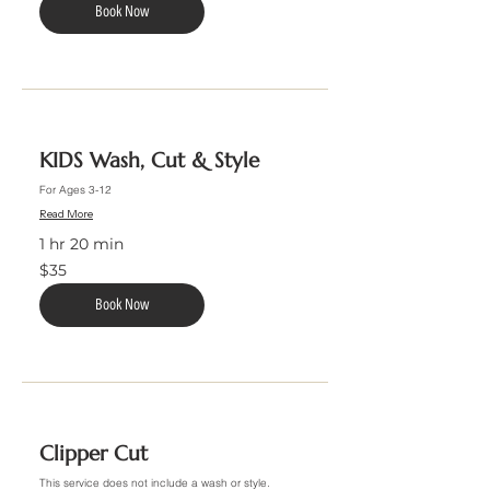
Book Now
KIDS Wash, Cut & Style
For Ages 3-12
Read More
1 hr 20 min
35
$35
US
dollars
Book Now
Clipper Cut
This service does not include a wash or style.