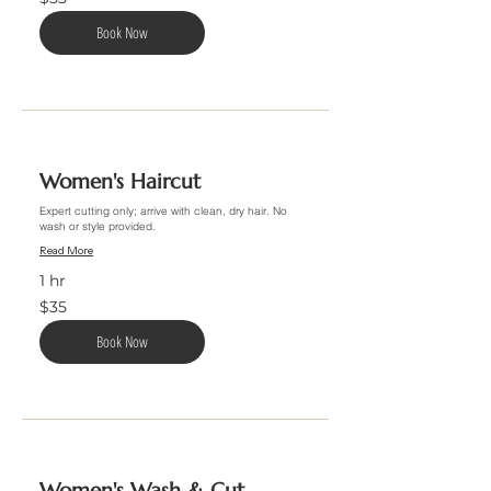
US
dollars
Book Now
Women's Haircut
Expert cutting only; arrive with clean, dry hair. No
wash or style provided.
Read More
1 hr
35
$35
US
dollars
Book Now
Women's Wash & Cut