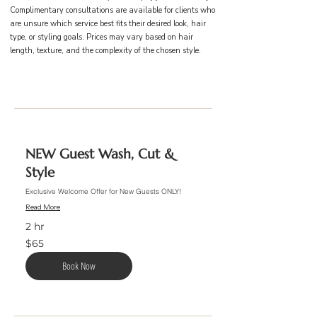
Complimentary consultations are available for clients who
are unsure which service best fits their desired look, hair
type, or styling goals. Prices may vary based on hair
length, texture, and the complexity of the chosen style.
NEW Guest Wash, Cut &
Style
Exclusive Welcome Offer for New Guests ONLY!
Read More
2 hr
65
$65
US
dollars
Book Now