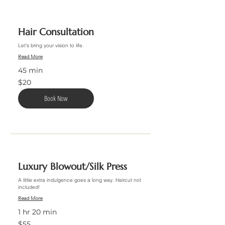
Hair Consultation
Let’s bring your vision to life.
Read More
45 min
20
$20
US
dollars
Book Now
Luxury Blowout/Silk Press
A little extra indulgence goes a long way. Haircut not
included!
Read More
1 hr 20 min
55
$55