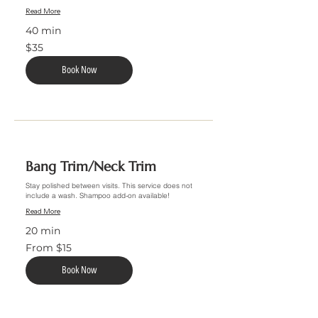
Read More
40 min
35
$35
US
dollars
Book Now
Bang Trim/Neck Trim
Stay polished between visits. This service does not
include a wash. Shampoo add-on available!
Read More
20 min
From
From $15
15
US
dollars
Book Now