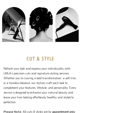
CUT & STYLE
Refresh your look and express your individuality with
LMLA’s precision cuts and signature styling services.
Whether you’re craving a bold transformation, a soft trim,
or a flawless blowout, our stylists craft each look to
complement your features, lifestyle, and personality. Every
service is designed to enhance your natural beauty and
leave your hair looking effortlessly healthy and styled to
perfection.
Please Note:
All cuts & styles are by
appointment only.